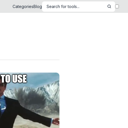
Categories
Blog
Search for tools...