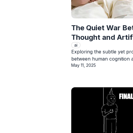
The Quiet War B
Thought and Artifi
ai
Exploring the subtle yet pr
between human cognition a
Published On
May 11, 2025
View Article