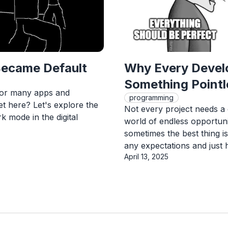
ecame Default
Why Every Develo
Something Pointl
for many apps and
programming
et here? Let's explore the
Not every project needs a 
k mode in the digital
world of endless opportunit
sometimes the best thing i
any expectations and just 
Published On
April 13, 2025