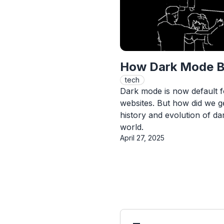
How Dark Mode B
tech
Dark mode is now default 
websites. But how did we g
history and evolution of dar
world.
Published On
April 27, 2025