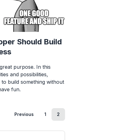
per Should Build
ess
great purpose. In this
ies and possibilities,
s to build something without
have fun.
Previous
1
2