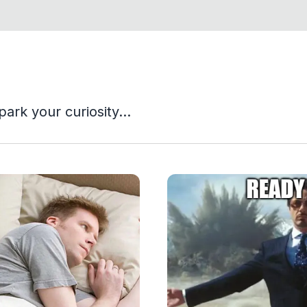
park your curiosity...
View Article