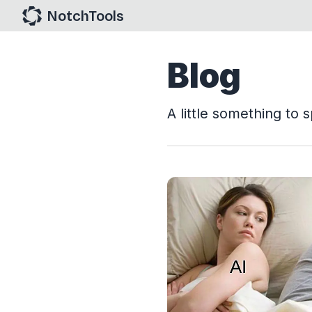
NotchTools
Blog
A little something to s
View Article