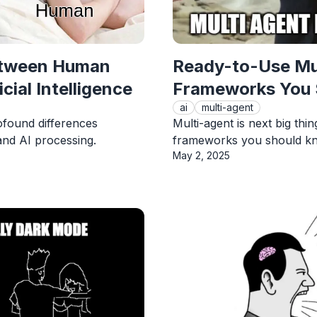
etween Human
Ready-to-Use Mu
cial Intelligence
Frameworks You
ai
multi-agent
ofound differences
Multi-agent is next big thi
nd AI processing.
frameworks you should kno
Published On
May 2, 2025
View Article