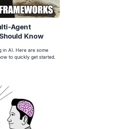
lti-Agent
 Should Know
ng in AI. Here are some
w to quickly get started.