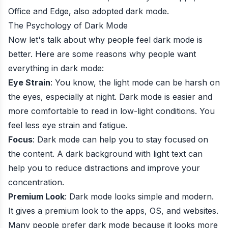
Office and Edge, also adopted dark mode.
The Psychology of Dark Mode
Now let's talk about why people feel dark mode is
better. Here are some reasons why people want
everything in dark mode:
Eye Strain
: You know, the light mode can be harsh on
the eyes, especially at night. Dark mode is easier and
more comfortable to read in low-light conditions. You
feel less eye strain and fatigue.
Focus
: Dark mode can help you to stay focused on
the content. A dark background with light text can
help you to reduce distractions and improve your
concentration.
Premium Look
: Dark mode looks simple and modern.
It gives a premium look to the apps, OS, and websites.
Many people prefer dark mode because it looks more