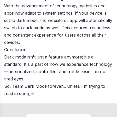
With the advancement of technology, websites and
apps now adapt to system settings. If your device is
set to dark mode, the website or app will automatically
switch to dark mode as well. This ensures a seamless
and consistent experience for users across all their
devices.
Conclusion
Dark mode isn't just a feature anymore; it's a
standard. It's a part of how we experience technology
—personalized, controlled, and a little easier on our
tired eyes.
So, Team Dark Mode forever... unless I'm trying to
read in sunlight.