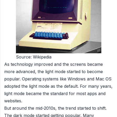
Source: Wikipedia
As technology improved and the screens became
more advanced, the light mode started to become
popular. Operating systems like Windows and Mac OS
adopted the light mode as the default. For many years,
light mode became the standard for most apps and
websites.
But around the mid-2010s, the trend started to shift.
The dark mode started getting popular. Many