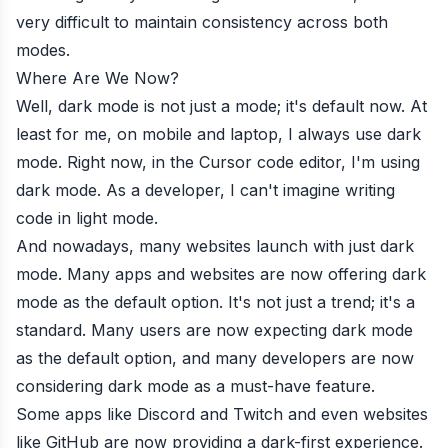
very difficult to maintain consistency across both
modes.
Where Are We Now?
Well, dark mode is not just a mode; it's default now. At
least for me, on mobile and laptop, I always use dark
mode. Right now, in the Cursor code editor, I'm using
dark mode. As a developer, I can't imagine writing
code in light mode.
And nowadays, many websites launch with just dark
mode. Many apps and websites are now offering dark
mode as the default option. It's not just a trend; it's a
standard. Many users are now expecting dark mode
as the default option, and many developers are now
considering dark mode as a must-have feature.
Some apps like Discord and Twitch and even websites
like GitHub are now providing a dark-first experience.