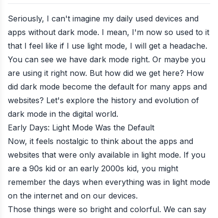
Seriously, I can't imagine my daily used devices and
apps without dark mode. I mean, I'm now so used to it
that I feel like if I use light mode, I will get a headache.
You can see we have dark mode right. Or maybe you
are using it right now. But how did we get here? How
did dark mode become the default for many apps and
websites? Let's explore the history and evolution of
dark mode in the digital world.
Early Days: Light Mode Was the Default
Now, it feels nostalgic to think about the apps and
websites that were only available in light mode. If you
are a 90s kid or an early 2000s kid, you might
remember the days when everything was in light mode
on the internet and on our devices.
Those things were so bright and colorful. We can say