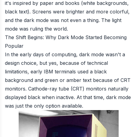
it's inspired by paper and books (white backgrounds,
black text). Screens were brighter and more colorful,
and the dark mode was not even a thing. The light
mode was ruling the world.
The Shift Begins: Why Dark Mode Started Becoming
Popular
In the early days of computing, dark mode wasn't a
design choice, but yes, because of technical
limitations, early IBM terminals used a black
background and green or amber text because of CRT
monitors. Cathode-ray tube (CRT) monitors naturally
displayed black when inactive. At that time, dark mode
was just the only option available.