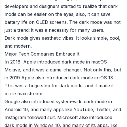
developers and designers started to realize that dark
mode can be easier on the eyes; also, it can save
battery life on OLED screens. The dark mode was not
just a trend; it was a necessity for many users.
Dark mode gives aesthetic vibes. It looks simple, cool,
and modern.
Major Tech Companies Embrace It
In 2018, Apple introduced dark mode in macOS
Mojave, and it was a game-changer. Not only this, but
in 2019 Apple also introduced dark mode in iOS 13.
This was a huge step for dark mode, and it made it
more mainstream.
Google also introduced system-wide dark mode in
Android 10, and many apps like YouTube, Twitter, and
Instagram followed suit. Microsoft also introduced
dark mode in Windows 10, and many of its apps, like