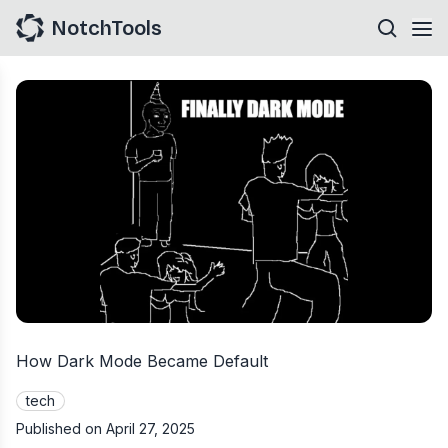
NotchTools
How Dark Mode Became Default
tech
Published on
April 27, 2025