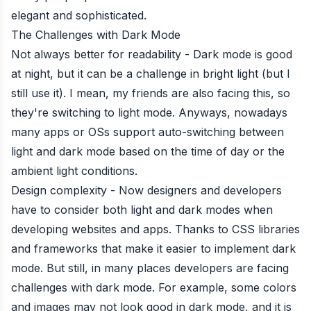
elegant and sophisticated.
The Challenges with Dark Mode
Not always better for readability - Dark mode is good
at night, but it can be a challenge in bright light (but I
still use it). I mean, my friends are also facing this, so
they're switching to light mode. Anyways, nowadays
many apps or OSs support auto-switching between
light and dark mode based on the time of day or the
ambient light conditions.
Design complexity - Now designers and developers
have to consider both light and dark modes when
developing websites and apps. Thanks to CSS libraries
and frameworks that make it easier to implement dark
mode. But still, in many places developers are facing
challenges with dark mode. For example, some colors
and images may not look good in dark mode, and it is