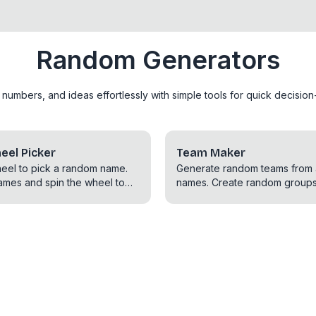
Random Generators
mbers, and ideas effortlessly with simple tools for quick decision-
el Picker
Team Maker
heel to pick a random name.
Generate random teams from a 
ames and spin the wheel to
names. Create random groups
elect a name.
for games, sports, or any oth