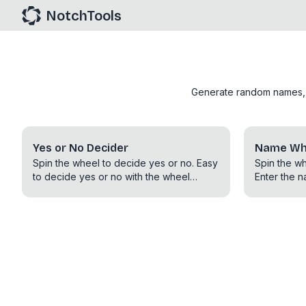
NotchTools
Generate random names, nu
Yes or No Decider
Name Whe
Spin the wheel to decide yes or no. Easy
Spin the w
to decide yes or no with the wheel
Enter the n
spinner. Decide with Yes or No and also
randomly s
MayBe option