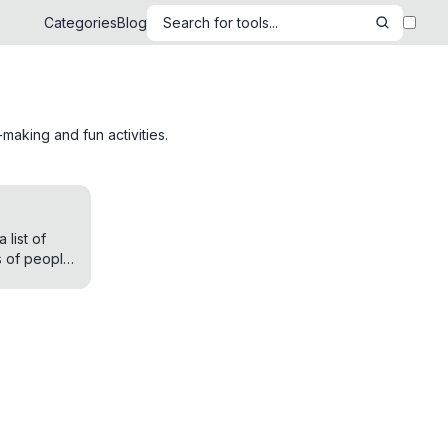
Categories
Blog
Search for tools...
making and fun activities.
list of
 of people
er purpose.