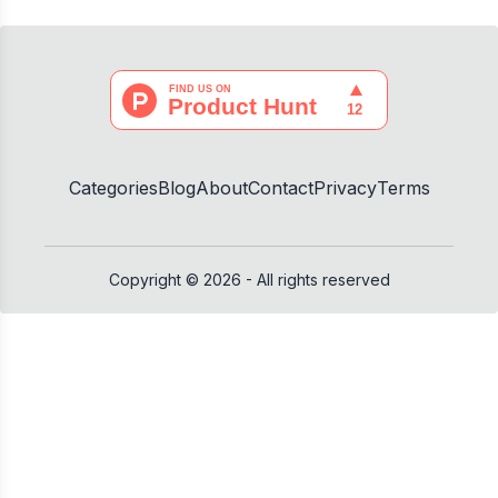
Categories
Blog
About
Contact
Privacy
Terms
No winner yet
🎉
Copyright ©
2026
- All rights reserved