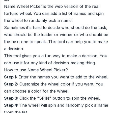
Name Wheel Picker is the web version of the real
fortune wheel. You can add a list of names and spin
the wheel to randomly pick a name.
Sometimes it's hard to decide who should do the task,
who should be the leader or winner or who should be
the next one to speak. This tool can help you to make
a decision.
This tool gives you a fun way to make a decision. You
can use it for any kind of decision-making thing.
How to use Name Wheel Picker?
Step 1:
Enter the names you want to add to the wheel.
Step 2:
Customize the wheel color if you want. You
can choose a color for the wheel.
Step 3:
Click the "SPIN" button to spin the wheel.
Step 4:
The wheel will spin and randomly pick a name
from the list.