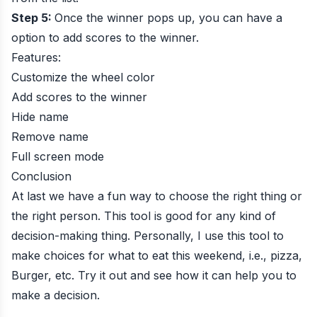
Step 5:
Once the winner pops up, you can have a
option to add scores to the winner.
Features:
Customize the wheel color
Add scores to the winner
Hide name
Remove name
Full screen mode
Conclusion
At last we have a fun way to choose the right thing or
the right person. This tool is good for any kind of
decision-making thing. Personally, I use this tool to
make choices for what to eat this weekend, i.e., pizza,
Burger, etc. Try it out and see how it can help you to
make a decision.