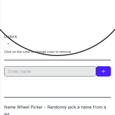
Colors
Click on the color to change color or remove
Name Wheel Picker - Randomly pick a name from a
list