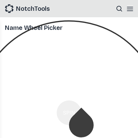
NotchTools
Name Wheel Picker