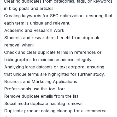
Clearing duplicates from categories, tags, or keywords
in blog posts and articles.
Creating keywords for SEO optimization, ensuring that
each term is unique and relevant.
Academic and Research Work
Students and researchers benefit from duplicate
removal when:
Check and clear duplicate terms in references or
bibliographies to maintain academic integrity.
Analyzing large datasets or text corpora, ensuring
that unique terms are highlighted for further study.
Business and Marketing Applications
Professionals use this tool for:
Remove duplicate emails from the list
Social media duplicate hashtag removal
Duplicate product catalog cleanup for e-commerce