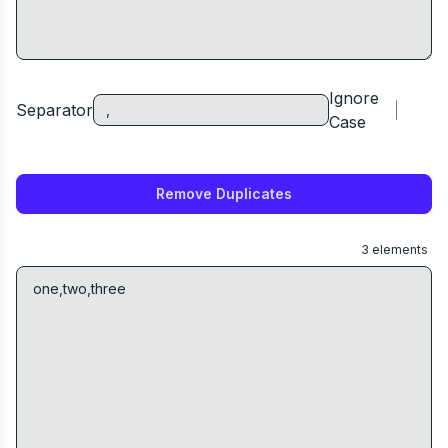
Ignore
Separator
Case
Remove Duplicates
3
elements