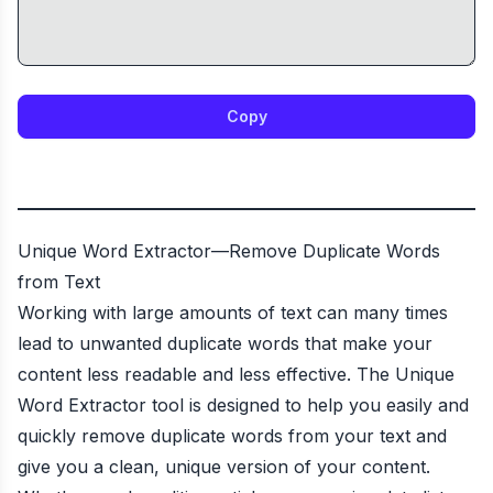
Copy
Unique Word Extractor—Remove Duplicate Words
from Text
Working with large amounts of text can many times
lead to unwanted duplicate words that make your
content less readable and less effective. The Unique
Word Extractor tool is designed to help you easily and
quickly remove duplicate words from your text and
give you a clean, unique version of your content.