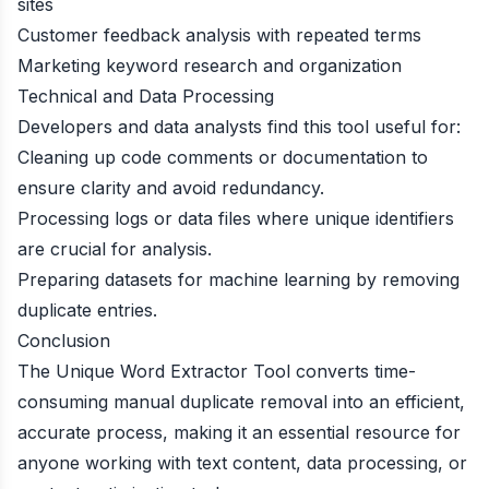
sites
Customer feedback analysis with repeated terms
Marketing keyword research and organization
Technical and Data Processing
Developers and data analysts find this tool useful for:
Cleaning up code comments or documentation to
ensure clarity and avoid redundancy.
Processing logs or data files where unique identifiers
are crucial for analysis.
Preparing datasets for machine learning by removing
duplicate entries.
Conclusion
The Unique Word Extractor Tool converts time-
consuming manual duplicate removal into an efficient,
accurate process, making it an essential resource for
anyone working with text content, data processing, or