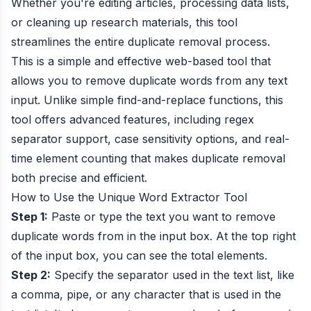
Whether you're editing articles, processing data lists,
or cleaning up research materials, this tool
streamlines the entire duplicate removal process.
This is a simple and effective web-based tool that
allows you to remove duplicate words from any text
input. Unlike simple find-and-replace functions, this
tool offers advanced features, including regex
separator support, case sensitivity options, and real-
time element counting that makes duplicate removal
both precise and efficient.
How to Use the Unique Word Extractor Tool
Step 1:
Paste or type the text you want to remove
duplicate words from in the input box. At the top right
of the input box, you can see the total elements.
Step 2:
Specify the separator used in the text list, like
a comma, pipe, or any character that is used in the