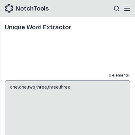
NotchTools
Unique Word Extractor
6
elements