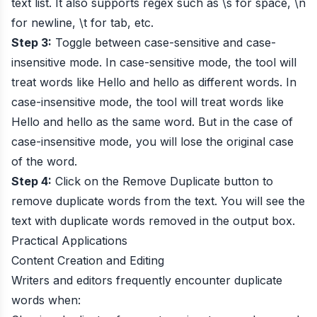
text list. It also supports regex such as \s for space, \n
for newline, \t for tab, etc.
Step 3:
Toggle between case-sensitive and case-
insensitive mode. In case-sensitive mode, the tool will
treat words like Hello and hello as different words. In
case-insensitive mode, the tool will treat words like
Hello and hello as the same word. But in the case of
case-insensitive mode, you will lose the original case
of the word.
Step 4:
Click on the Remove Duplicate button to
remove duplicate words from the text. You will see the
text with duplicate words removed in the output box.
Practical Applications
Content Creation and Editing
Writers and editors frequently encounter duplicate
words when: