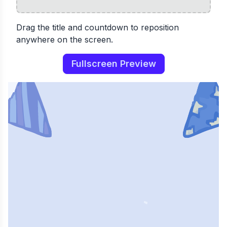
Drag the title and countdown to reposition
anywhere on the screen.
Fullscreen Preview