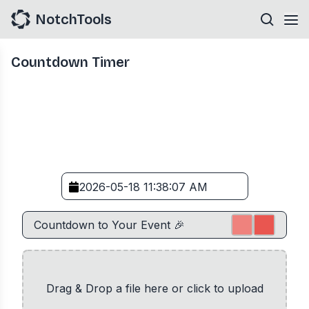
NotchTools
Countdown Timer
Drag & Drop a file here or click to upload