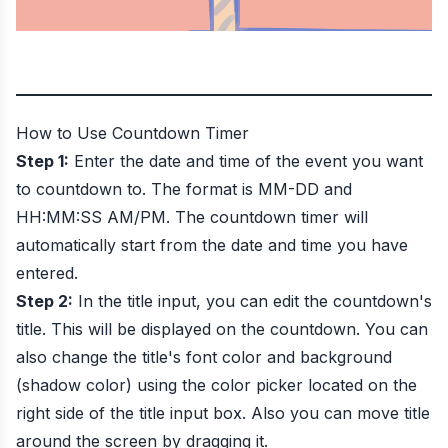
How to Use
Countdown Timer
Step 1:
Enter the date and time of the event you want
to countdown to. The format is MM-DD and
HH:MM:SS AM/PM. The countdown timer will
automatically start from the date and time you have
entered.
Step 2:
In the title input, you can edit the countdown's
title. This will be displayed on the countdown. You can
also change the title's font color and background
(shadow color) using the color picker located on the
right side of the title input box. Also you can move title
around the screen by dragging it.