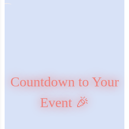
Countdown to Your
Event 🎉