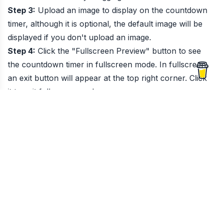
Step 3:
Upload an image to display on the countdown
timer, although it is optional, the default image will be
displayed if you don't upload an image.
Step 4:
Click the "Fullscreen Preview" button to see
the countdown timer in fullscreen mode. In fullscreen,
an exit button will appear at the top right corner. Click
it to exit fullscreen mode.
Step 5:
Once the countdown completes, fireworks will
appear on the screen, and sounds will play. If you
need to stop the sound, you can mute the browser
tab.
What is
Countdown Timer
?
Create a countdown timer to track the days, hours,
minutes, and seconds until your special event.
When to Use
Countdown Timer
?
Humans binds time into seconds, minutes, hours,