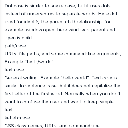
Dot case is similar to snake case, but it uses dots
instead of underscores to separate words. Here dot
used for identify the parent child relationship. for
example 'window.open' here window is parent and
open is child.
path/case
URLs, file paths, and some command-line arguments,
Example "hello/world".
text case
General writing, Example "hello world". Text case is
similar to sentence case, but it does not capitalize the
first letter of the first word. Normally when you don't
want to confuse the user and want to keep simple
text.
kebab-case
CSS class names, URLs, and command-line