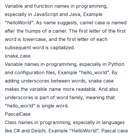
Variable and function names in programming,
especially in JavaScript and Java, Example
"helloWorld". As name suggests, camel case is named
after the humps of a camel. The first letter of the first
word is lowercase, and the first letter of each
subsequent word is capitalized.
snake_case
Variable names in programming, especially in Python
and configuration files, Example "hello_world". By
adding underscores between words, snake case
makes the variable name more readable. And also
underscores is part of word family, meaning that
"hello_world" is single word.
PascalCase
Class names in programming, especially in languages
like C# and Delphi, Example "HelloWorld". Pascal case