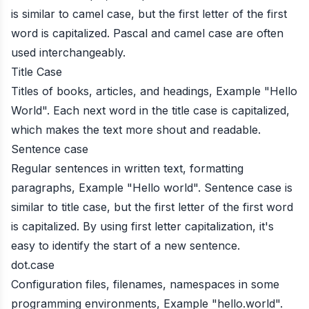
is similar to camel case, but the first letter of the first
word is capitalized. Pascal and camel case are often
used interchangeably.
Title Case
Titles of books, articles, and headings, Example "Hello
World". Each next word in the title case is capitalized,
which makes the text more shout and readable.
Sentence case
Regular sentences in written text, formatting
paragraphs, Example "Hello world". Sentence case is
similar to title case, but the first letter of the first word
is capitalized. By using first letter capitalization, it's
easy to identify the start of a new sentence.
dot.case
Configuration files, filenames, namespaces in some
programming environments, Example "hello.world".