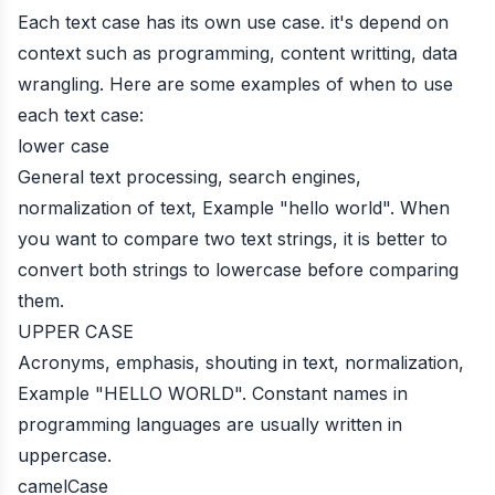
Each text case has its own use case. it's depend on
context such as programming, content writting, data
wrangling. Here are some examples of when to use
each text case:
lower case
General text processing, search engines,
normalization of text, Example "hello world". When
you want to compare two text strings, it is better to
convert both strings to lowercase before comparing
them.
UPPER CASE
Acronyms, emphasis, shouting in text, normalization,
Example "HELLO WORLD". Constant names in
programming languages are usually written in
uppercase.
camelCase