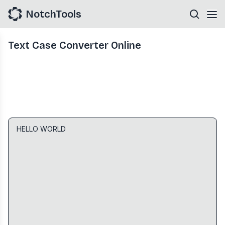
NotchTools
Text Case Converter Online