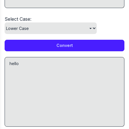
Select Case:
Convert