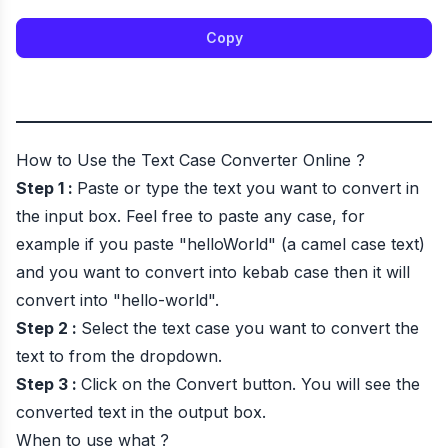
Copy
How to Use the
Text Case Converter Online
?
Step 1 :
Paste or type the text you want to convert in
the input box. Feel free to paste any case, for
example if you paste "helloWorld" (a camel case text)
and you want to convert into kebab case then it will
convert into "hello-world".
Step 2 :
Select the text case you want to convert the
text to from the dropdown.
Step 3 :
Click on the Convert button. You will see the
converted text in the output box.
When to use what ?