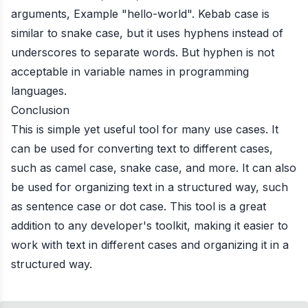
arguments, Example "hello-world". Kebab case is
similar to snake case, but it uses hyphens instead of
underscores to separate words. But hyphen is not
acceptable in variable names in programming
languages.
Conclusion
This is simple yet useful tool for many use cases. It
can be used for converting text to different cases,
such as camel case, snake case, and more. It can also
be used for organizing text in a structured way, such
as sentence case or dot case. This tool is a great
addition to any developer's toolkit, making it easier to
work with text in different cases and organizing it in a
structured way.