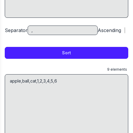
Separator
Ascending
Sort
9
elements