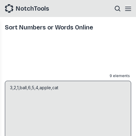
NotchTools
Sort Numbers or Words Online
9
elements