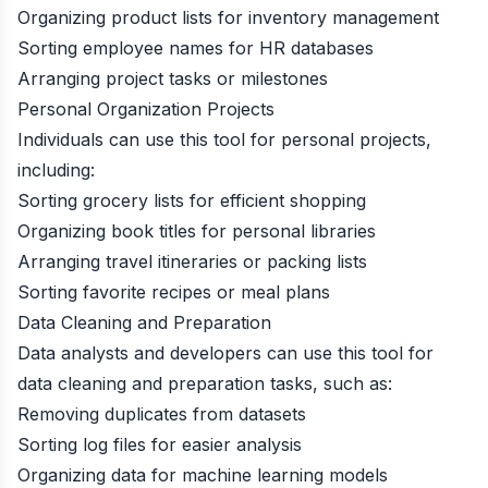
Organizing product lists for inventory management
Sorting employee names for HR databases
Arranging project tasks or milestones
Personal Organization Projects
Individuals can use this tool for personal projects,
including:
Sorting grocery lists for efficient shopping
Organizing book titles for personal libraries
Arranging travel itineraries or packing lists
Sorting favorite recipes or meal plans
Data Cleaning and Preparation
Data analysts and developers can use this tool for
data cleaning and preparation tasks, such as:
Removing duplicates from datasets
Sorting log files for easier analysis
Organizing data for machine learning models