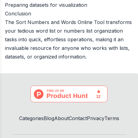
Preparing datasets for visualization
Conclusion
The Sort Numbers and Words Online Tool transforms
your tedious word list or numbers list organization
tasks into quick, effortless operations, making it an
invaluable resource for anyone who works with lists,
datasets, or organized information.
Categories
Blog
About
Contact
Privacy
Terms