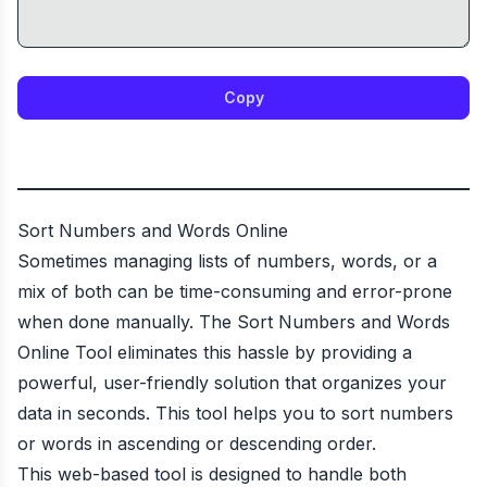
Copy
Sort Numbers and Words Online
Sometimes managing lists of numbers, words, or a
mix of both can be time-consuming and error-prone
when done manually. The Sort Numbers and Words
Online Tool eliminates this hassle by providing a
powerful, user-friendly solution that organizes your
data in seconds. This tool helps you to sort numbers
or words in ascending or descending order.
This web-based tool is designed to handle both