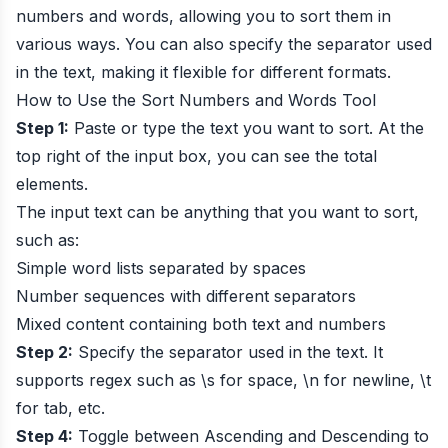
numbers and words, allowing you to sort them in
various ways. You can also specify the separator used
in the text, making it flexible for different formats.
How to Use the Sort Numbers and Words Tool
Step 1:
Paste or type the text you want to sort. At the
top right of the input box, you can see the total
elements.
The input text can be anything that you want to sort,
such as:
Simple word lists separated by spaces
Number sequences with different separators
Mixed content containing both text and numbers
Step 2:
Specify the separator used in the text. It
supports regex such as \s for space, \n for newline, \t
for tab, etc.
Step 4:
Toggle between Ascending and Descending to