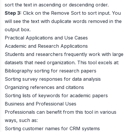
sort the text in ascending or descending order.
Step 3:
Click on the Remove Sort to sort input. You
will see the text with duplicate words removed in the
output box.
Practical Applications and Use Cases
Academic and Research Applications
Students and researchers frequently work with large
datasets that need organization. This tool excels at:
Bibliography sorting for research papers
Sorting survey responses for data analysis
Organizing references and citations
Sorting lists of keywords for academic papers
Business and Professional Uses
Professionals can benefit from this tool in various
ways, such as:
Sorting customer names for CRM systems