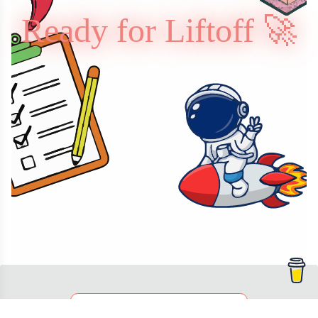
Ready for Liftoff 🚀