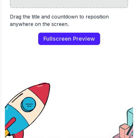
Drag the title and countdown to reposition
anywhere on the screen.
Fullscreen Preview