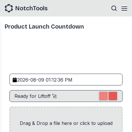
NotchTools
Product Launch Countdown
Drag & Drop a file here or click to upload