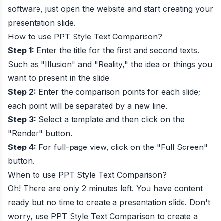
software, just open the website and start creating your
presentation slide.
How to use
PPT Style Text Comparison
?
Step 1:
Enter the title for the first and second texts.
Such as "Illusion" and "Reality," the idea or things you
want to present in the slide.
Step 2:
Enter the comparison points for each slide;
each point will be separated by a new line.
Step 3:
Select a template and then click on the
"Render" button.
Step 4:
For full-page view, click on the "Full Screen"
button.
When to use
PPT Style Text Comparison
?
Oh! There are only 2 minutes left. You have content
ready but no time to create a presentation slide. Don't
worry, use PPT Style Text Comparison to create a