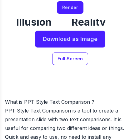
Render
Illusion
Reality
Download as Image
Full Screen
What is
PPT Style Text Comparison
?
PPT Style Text Comparison
is a tool to create a
presentation slide with two text comparisons. It is
useful for comparing two different ideas or things.
Quick and easy to use, no need to install any