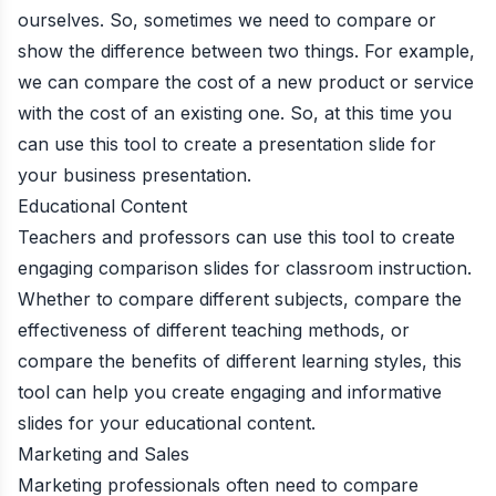
ourselves. So, sometimes we need to compare or
show the difference between two things. For example,
we can compare the cost of a new product or service
with the cost of an existing one. So, at this time you
can use this tool to create a presentation slide for
your business presentation.
Educational Content
Teachers and professors can use this tool to create
engaging comparison slides for classroom instruction.
Whether to compare different subjects, compare the
effectiveness of different teaching methods, or
compare the benefits of different learning styles, this
tool can help you create engaging and informative
slides for your educational content.
Marketing and Sales
Marketing professionals often need to compare