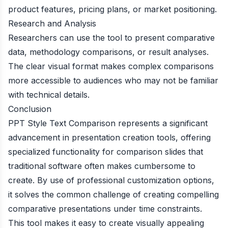
product features, pricing plans, or market positioning.
Research and Analysis
Researchers can use the tool to present comparative
data, methodology comparisons, or result analyses.
The clear visual format makes complex comparisons
more accessible to audiences who may not be familiar
with technical details.
Conclusion
PPT Style Text Comparison represents a significant
advancement in presentation creation tools, offering
specialized functionality for comparison slides that
traditional software often makes cumbersome to
create. By use of professional customization options,
it solves the common challenge of creating compelling
comparative presentations under time constraints.
This tool makes it easy to create visually appealing