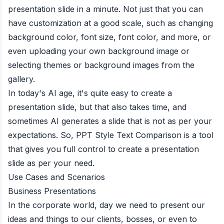
presentation slide in a minute. Not just that you can
have customization at a good scale, such as changing
background color, font size, font color, and more, or
even uploading your own background image or
selecting themes or background images from the
gallery.
In today's AI age, it's quite easy to create a
presentation slide, but that also takes time, and
sometimes AI generates a slide that is not as per your
expectations. So, PPT Style Text Comparison is a tool
that gives you full control to create a presentation
slide as per your need.
Use Cases and Scenarios
Business Presentations
In the corporate world, day we need to present our
ideas and things to our clients, bosses, or even to