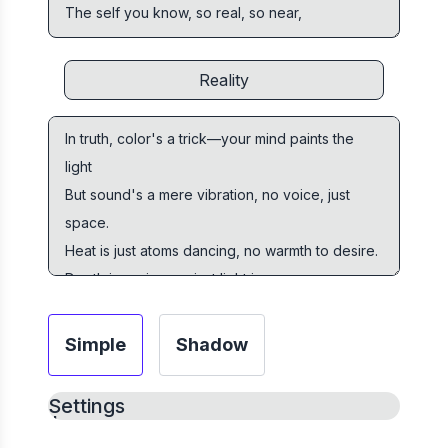
Simple
Shadow
Settings