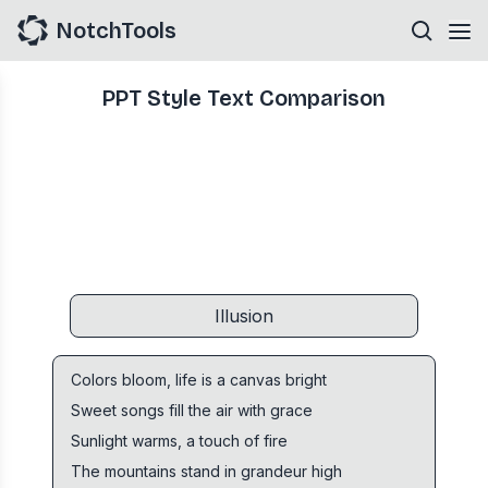
NotchTools
PPT Style Text Comparison