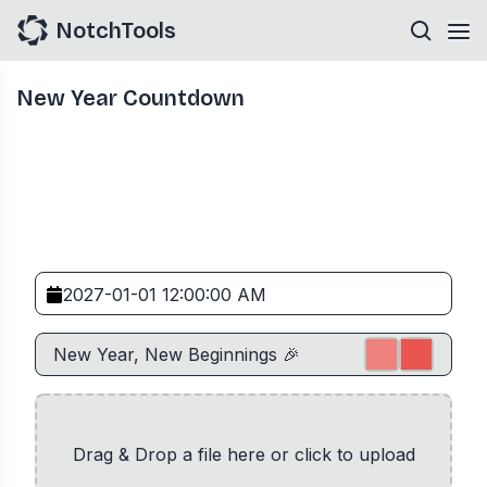
NotchTools
New Year Countdown
Drag & Drop a file here or click to upload