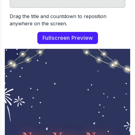
Drag the title and countdown to reposition
anywhere on the screen.
Fullscreen Preview