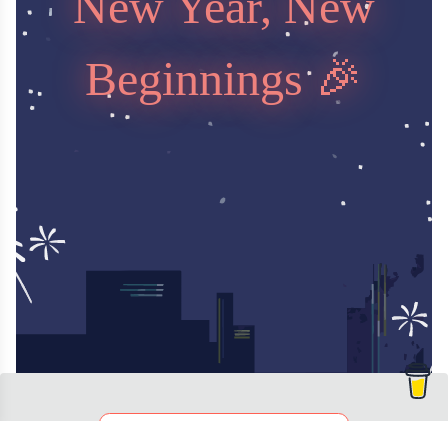
New Year, New
Beginnings 🎉