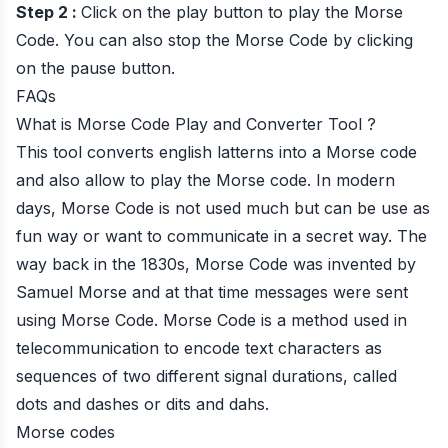
Step 2 :
Click on the play button to play the Morse
Code. You can also stop the Morse Code by clicking
on the pause button.
FAQs
What is Morse Code Play and Converter Tool ?
This tool converts english latterns into a Morse code
and also allow to play the Morse code. In modern
days, Morse Code is not used much but can be use as
fun way or want to communicate in a secret way. The
way back in the 1830s, Morse Code was invented by
Samuel Morse and at that time messages were sent
using Morse Code. Morse Code is a method used in
telecommunication to encode text characters as
sequences of two different signal durations, called
dots and dashes or dits and dahs.
Morse codes