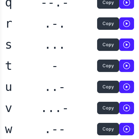
q
--.-
Copy
r
.-.
Copy
s
...
Copy
t
-
Copy
u
..-
Copy
v
...-
Copy
w
.--
Copy