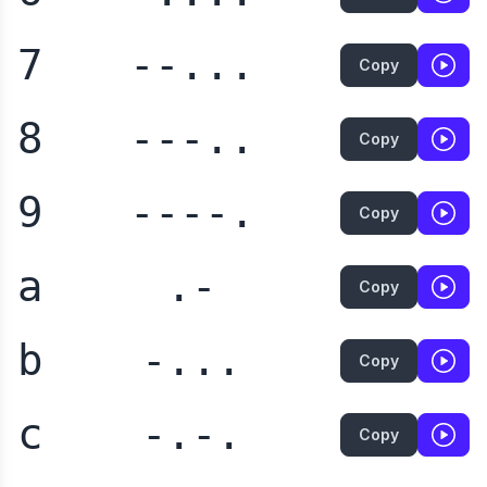
7
--...
Copy
8
---..
Copy
9
----.
Copy
a
.-
Copy
b
-...
Copy
c
-.-.
Copy