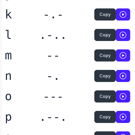
k
-.-
Copy
l
.-..
Copy
m
--
Copy
n
-.
Copy
o
---
Copy
p
.--.
Copy