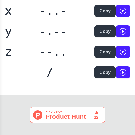
x
-..-
Copy
y
-.--
Copy
z
--..
Copy
/
Copy