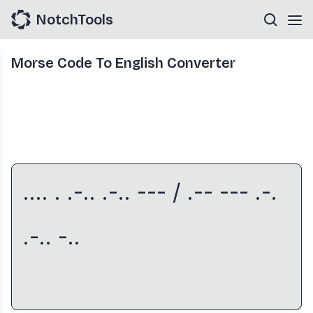
NotchTools
Morse Code To English Converter