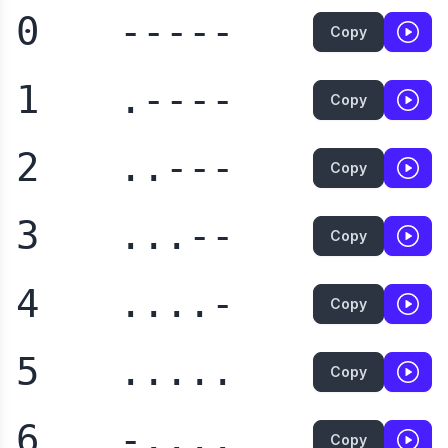
0
-----
Copy
1
.----
Copy
2
..---
Copy
3
...--
Copy
4
....-
Copy
5
.....
Copy
6
-....
Copy