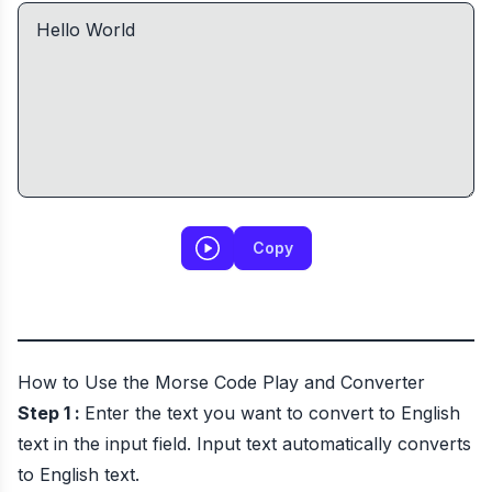
Copy
How to Use the Morse Code Play and Converter
Step 1 :
Enter the text you want to convert to English
text in the input field. Input text automatically converts
to English text.