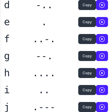
d
-..
Copy
e
.
Copy
f
..-.
Copy
g
--.
Copy
h
....
Copy
i
..
Copy
j
.---
Copy