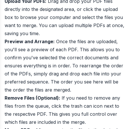
Upload Your PDFs:
Drag and drop your PDF files
directly into the designated area, or click the upload
box to browse your computer and select the files you
want to merge. You can upload multiple PDFs at once,
saving you time.
Preview and Arrange:
Once the files are uploaded,
you'll see a preview of each PDF. This allows you to
confirm you've selected the correct documents and
ensures everything is in order. To rearrange the order
of the PDFs, simply drag and drop each file into your
preferred sequence. The order you see here will be
the order the files are merged.
Remove Files (Optional):
If you need to remove any
files from the queue, click the trash can icon next to
the respective PDF. This gives you full control over
which files are included in the merge.