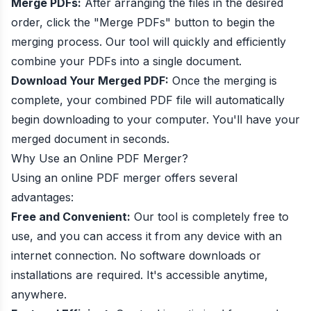
Merge PDFs:
After arranging the files in the desired
order, click the "Merge PDFs" button to begin the
merging process. Our tool will quickly and efficiently
combine your PDFs into a single document.
Download Your Merged PDF:
Once the merging is
complete, your combined PDF file will automatically
begin downloading to your computer. You'll have your
merged document in seconds.
Why Use an Online PDF Merger?
Using an online PDF merger offers several
advantages:
Free and Convenient:
Our tool is completely free to
use, and you can access it from any device with an
internet connection. No software downloads or
installations are required. It's accessible anytime,
anywhere.