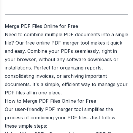
Merge PDF Files Online for Free
Need to combine multiple PDF documents into a single
file? Our free online PDF merger tool makes it quick
and easy. Combine your PDFs seamlessly, right in
your browser, without any software downloads or
installations. Perfect for organizing reports,
consolidating invoices, or archiving important
documents. It's a simple, efficient way to manage your
PDF files all in one place.
How to Merge PDF Files Online for Free
Our user-friendly PDF merger tool simplifies the
process of combining your PDF files. Just follow
these simple steps: