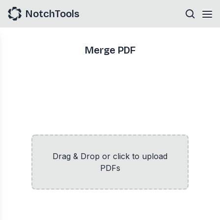
NotchTools
Merge PDF
Drag & Drop or click to upload
PDFs