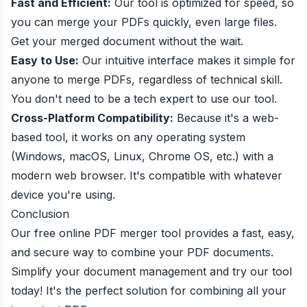
Fast and Efficient:
Our tool is optimized for speed, so
you can merge your PDFs quickly, even large files.
Get your merged document without the wait.
Easy to Use:
Our intuitive interface makes it simple for
anyone to merge PDFs, regardless of technical skill.
You don't need to be a tech expert to use our tool.
Cross-Platform Compatibility:
Because it's a web-
based tool, it works on any operating system
(Windows, macOS, Linux, Chrome OS, etc.) with a
modern web browser. It's compatible with whatever
device you're using.
Conclusion
Our free online PDF merger tool provides a fast, easy,
and secure way to combine your PDF documents.
Simplify your document management and try our tool
today! It's the perfect solution for combining all your