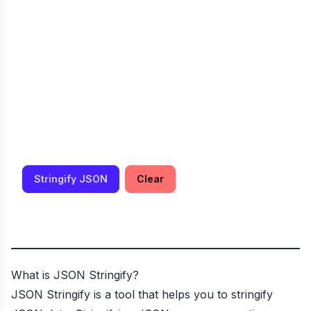
Stringify JSON
Clear
What is JSON Stringify?
JSON Stringify is a tool that helps you to stringify