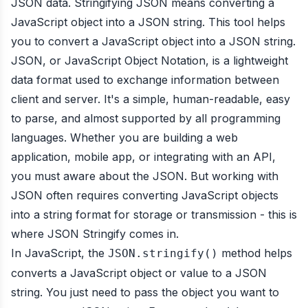
JSON data. Stringifying JSON means converting a
JavaScript object into a JSON string. This tool helps
you to convert a JavaScript object into a JSON string.
JSON, or JavaScript Object Notation, is a lightweight
data format used to exchange information between
client and server. It's a simple, human-readable, easy
to parse, and almost supported by all programming
languages. Whether you are building a web
application, mobile app, or integrating with an API,
you must aware about the JSON. But working with
JSON often requires converting JavaScript objects
into a string format for storage or transmission - this is
where JSON Stringify comes in.
In JavaScript, the
method helps
JSON.stringify()
converts a JavaScript object or value to a JSON
string. You just need to pass the object you want to