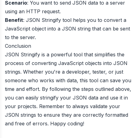
Scenario
: You want to send JSON data to a server
using an HTTP request.
Benefit
: JSON Stringify tool helps you to convert a
JavaScript object into a JSON string that can be sent
to the server.
Conclusion
JSON Stringify is a powerful tool that simplifies the
process of converting JavaScript objects into JSON
strings. Whether you're a developer, tester, or just
someone who works with data, this tool can save you
time and effort. By following the steps outlined above,
you can easily stringify your JSON data and use it in
your projects. Remember to always validate your
JSON strings to ensure they are correctly formatted
and free of errors. Happy coding!