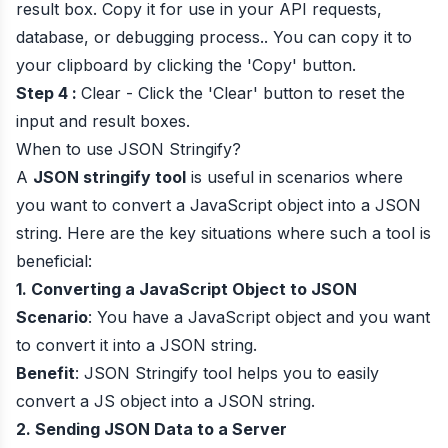
result box. Copy it for use in your API requests,
database, or debugging process.. You can copy it to
your clipboard by clicking the 'Copy' button.
Step 4 :
Clear - Click the 'Clear' button to reset the
input and result boxes.
When to use JSON Stringify?
A
JSON stringify tool
is useful in scenarios where
you want to convert a JavaScript object into a JSON
string. Here are the key situations where such a tool is
beneficial:
1. Converting a JavaScript Object to JSON
Scenario
: You have a JavaScript object and you want
to convert it into a JSON string.
Benefit
: JSON Stringify tool helps you to easily
convert a JS object into a JSON string.
2. Sending JSON Data to a Server