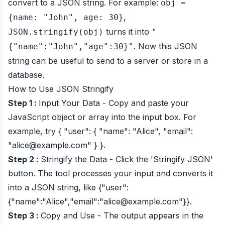
convert to a JSON string. For example:
obj =
,
{name: "John", age: 30}
turns it into
JSON.stringify(obj)
"
. Now this JSON
{"name":"John","age":30}"
string can be useful to send to a server or store in a
database.
How to Use JSON Stringify
Step 1 :
Input Your Data - Copy and paste your
JavaScript object or array into the input box. For
example, try
{ "user": { "name": "Alice", "email":
"
alice@example.com
" } }
.
Step 2 :
Stringify the Data - Click the 'Stringify JSON'
button. The tool processes your input and converts it
into a JSON string, like
{"user":
{"name":"Alice","email":"
alice@example.com
"}}
.
Step 3 :
Copy and Use - The output appears in the