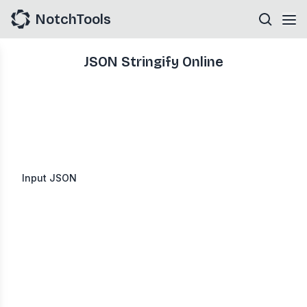
NotchTools
JSON Stringify Online
Input JSON