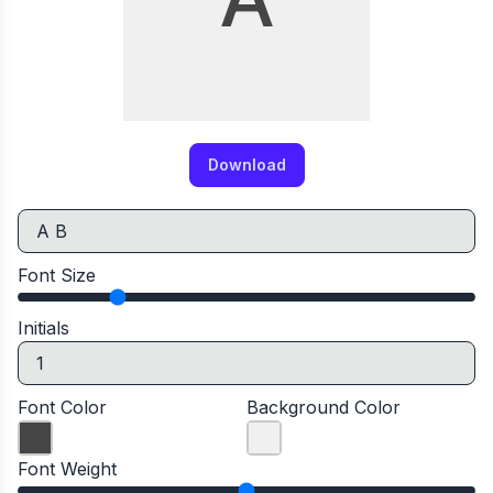
Download
Font Size
Initials
Font Color
Background Color
Font Weight