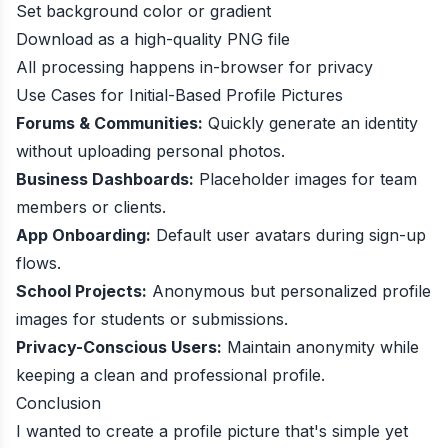
Set background color or gradient
Download as a high-quality PNG file
All processing happens in-browser for privacy
Use Cases for Initial-Based Profile Pictures
Forums & Communities:
Quickly generate an identity
without uploading personal photos.
Business Dashboards:
Placeholder images for team
members or clients.
App Onboarding:
Default user avatars during sign-up
flows.
School Projects:
Anonymous but personalized profile
images for students or submissions.
Privacy-Conscious Users:
Maintain anonymity while
keeping a clean and professional profile.
Conclusion
I wanted to create a profile picture that's simple yet