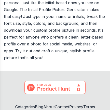
personal, just like the initial-based ones you see on
Google. The Initial Profile Picture Generator makes
that easy! Just type in your name or initials, tweak the
font size, style, colors, and background, and then
download your custom profile picture in seconds. It's
perfect for anyone who prefers a clean, letter-based
profile over a photo for social media, websites, or
apps. Try it out and craft a unique, stylish profile
picture that's all you!
Categories
Blog
About
Contact
Privacy
Terms