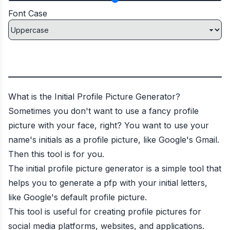
Font Case
What is the Initial Profile Picture Generator?
Sometimes you don't want to use a fancy profile
picture with your face, right? You want to use your
name's initials as a profile picture, like Google's Gmail.
Then this tool is for you.
The initial profile picture generator is a simple tool that
helps you to generate a pfp with your initial letters,
like Google's default profile picture.
This tool is useful for creating profile pictures for
social media platforms, websites, and applications.