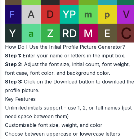
How Do I Use the Initial Profile Picture Generator?
Step 1:
Enter your name or letters in the input box.
Step 2:
Adjust the font size, initial count, font weight,
font case, font color, and background color.
Step 3:
Click on the Download button to download the
profile picture.
Key Features
Unlimited initials support - use 1, 2, or full names (just
need space between them)
Customizable font size, weight, and color
Choose between uppercase or lowercase letters