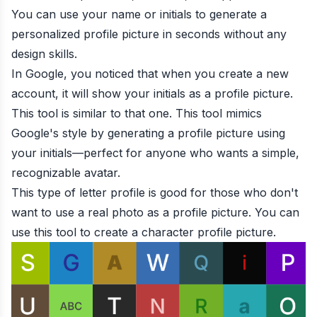
You can use your name or initials to generate a
personalized profile picture in seconds without any
design skills.
In Google, you noticed that when you create a new
account, it will show your initials as a profile picture.
This tool is similar to that one. This tool mimics
Google's style by generating a profile picture using
your initials—perfect for anyone who wants a simple,
recognizable avatar.
This type of letter profile is good for those who don't
want to use a real photo as a profile picture. You can
use this tool to create a character profile picture.