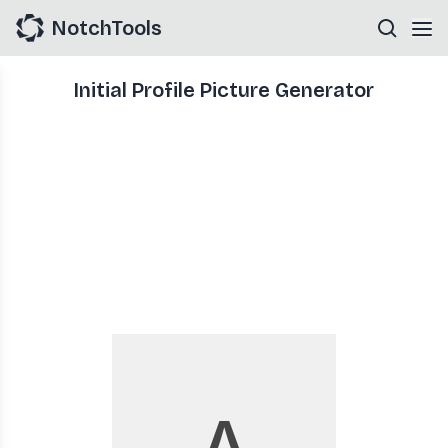
NotchTools
Initial Profile Picture Generator
A