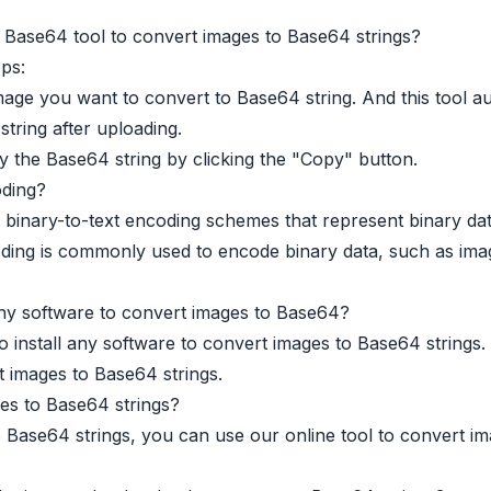
Base64 tool to convert images to Base64 strings?
eps:
age you want to convert to Base64 string. And this tool au
tring after uploading.
 the Base64 string by clicking the "Copy" button.
ding?
 binary-to-text encoding schemes that represent binary dat
ing is commonly used to encode binary data, such as image
 any software to convert images to Base64?
o install any software to convert images to Base64 strings
t images to Base64 strings.
es to Base64 strings?
 Base64 strings, you can use our online tool to convert i