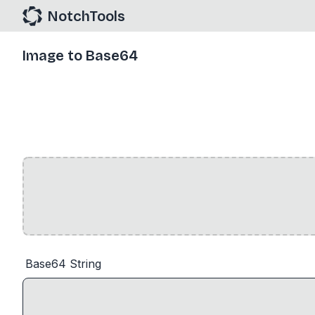
NotchTools
Image to Base64
Base64 String