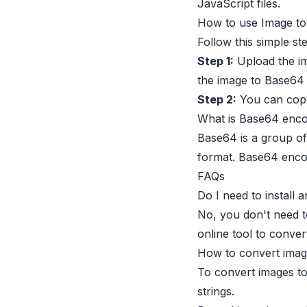
JavaScript files.
How to use Image to 
Follow this simple st
Step 1:
Upload the im
the image to Base64 s
Step 2:
You can copy
What is Base64 enco
Base64 is a group of
format. Base64 encod
FAQs
Do I need to install
No, you don't need t
online tool to conver
How to convert imag
To convert images to
strings.