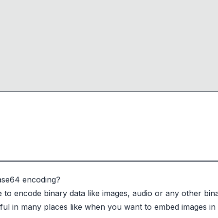
Base64 encoding?
to encode binary data like images, audio or any other binar
eful in many places like when you want to embed images i