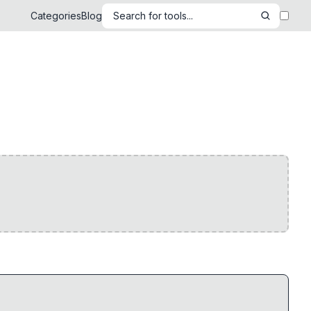
Categories
Blog
Search for tools...