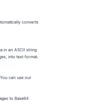
tomatically converts
a in an ASCII string
s, into text format.
. You can use our
mages to Base64