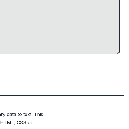
y data to text. This
n HTML, CSS or