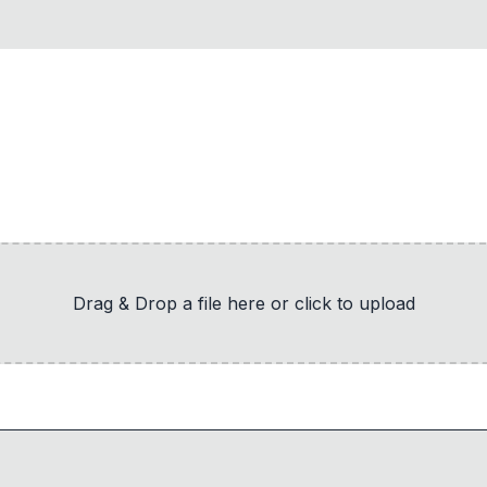
Drag & Drop a file here or click to upload