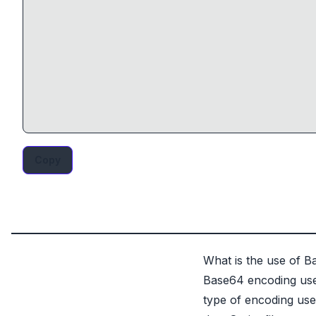
Copy
What is the use of 
Base64 encoding use 
type of encoding us