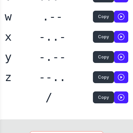
w
.--
Copy
x
-..-
Copy
y
-.--
Copy
z
--..
Copy
/
Copy