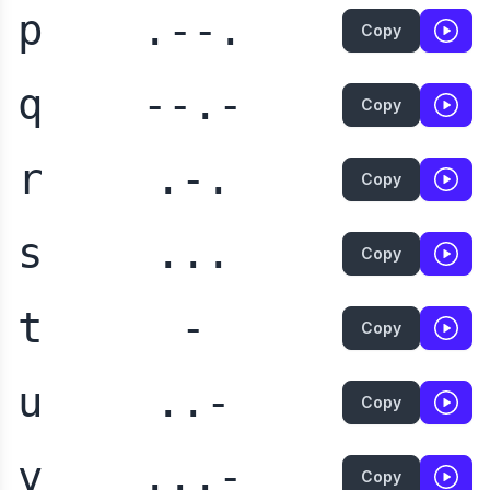
p
.--.
Copy
q
--.-
Copy
r
.-.
Copy
s
...
Copy
t
-
Copy
u
..-
Copy
v
...-
Copy