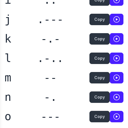
j
.---
Copy
k
-.-
Copy
l
.-..
Copy
m
--
Copy
n
-.
Copy
o
---
Copy