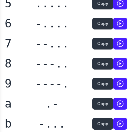
5
.....
Copy
6
-....
Copy
7
--...
Copy
8
---..
Copy
9
----.
Copy
a
.-
Copy
b
-...
Copy