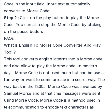
Code in the input field. Input text automatically
converts to Morse Code.
Step 2 :
Click on the play button to play the Morse
Code. You can also stop the Morse Code by clicking
on the pause button.
FAQs
What is English To Morse Code Converter And Play
Tool ?
This tool converts english latterns into a Morse code
and also allow to play the Morse code. In modern
days, Morse Code is not used much but can be use as
fun way or want to communicate in a secret way. The
way back in the 1830s, Morse Code was invented by
Samuel Morse and at that time messages were sent
using Morse Code. Morse Code is a method used in
telecommunication to encode text characters as