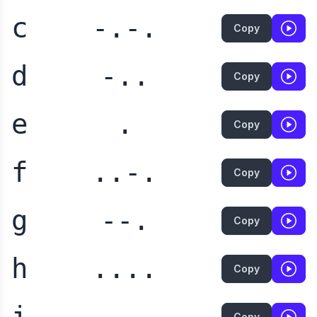
c
-.-.
Copy
d
-..
Copy
e
.
Copy
f
..-.
Copy
g
--.
Copy
h
....
Copy
i
..
Copy