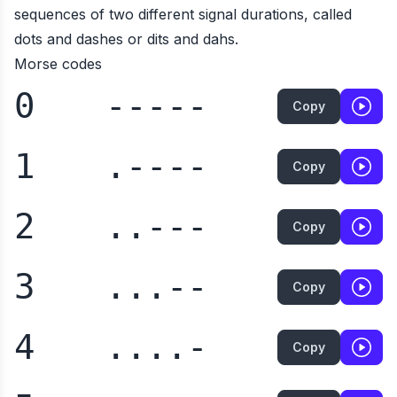
sequences of two different signal durations, called
dots and dashes or dits and dahs.
Morse codes
0
-----
Copy
1
.----
Copy
2
..---
Copy
3
...--
Copy
4
....-
Copy