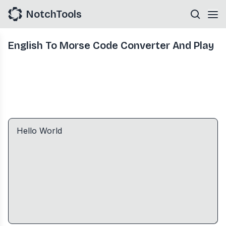
NotchTools
English To Morse Code Converter And Play