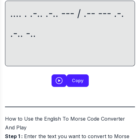
Copy
How to Use the English To Morse Code Converter
And Play
Step 1 :
Enter the text you want to convert to Morse