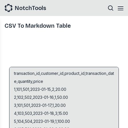
NotchTools
CSV To Markdown Table