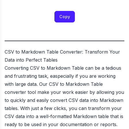
Copy
CSV to Markdown Table Converter: Transform Your
Data into Perfect Tables
Converting CSV to Markdown Table can be a tedious
and frustrating task, easpecially if you are working
with large data. Our CSV to Markdown Table
converter tool make your work easier by allowing you
to quickly and easily convert CSV data into Markdown
tables. With just a few clicks, you can transform your
CSV data into a well-formatted Markdown table that is
ready to be used in your documentation or reports.