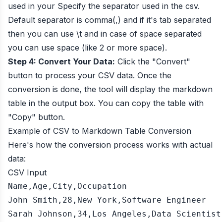
used in your Specify the separator used in the csv.
Default separator is comma(,) and if it's tab separated
then you can use \t and in case of space separated
you can use space (like 2 or more space).
Step 4: Convert Your Data:
Click the "Convert"
button to process your CSV data. Once the
conversion is done, the tool will display the markdown
table in the output box. You can copy the table with
"Copy" button.
Example of CSV to Markdown Table Conversion
Here's how the conversion process works with actual
data:
CSV Input
Name,Age,City,Occupation

John Smith,28,New York,Software Engineer

Sarah Johnson,34,Los Angeles,Data Scientist
