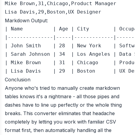
Mike Brown,31,Chicago,Product Manager

Lisa Davis,29,Boston,UX Designer
Markdown Output:
| Name          | Age | City        | Occup
|---------------|-----|-------------|------
| John Smith    | 28  | New York    | Softw
| Sarah Johnson | 34  | Los Angeles | Data 
| Mike Brown    | 31  | Chicago     | Produ
Conclusion
Anyone who's tried to manually create markdown
tables knows it's a nightmare - all those pipes and
dashes have to line up perfectly or the whole thing
breaks. This converter eliminates that headache
completely by letting you work with familiar CSV
format first, then automatically handling all the