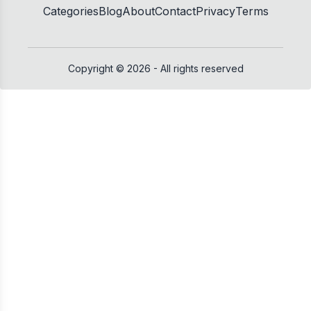
Categories
Blog
About
Contact
Privacy
Terms
Copyright ©
2026
- All rights reserved