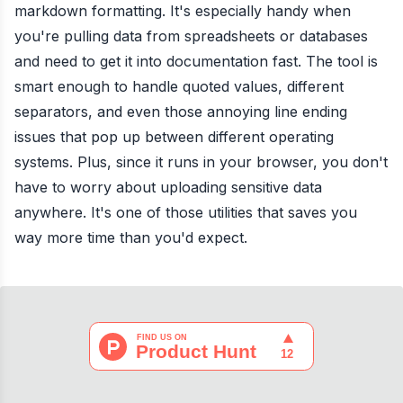
markdown formatting. It's especially handy when
you're pulling data from spreadsheets or databases
and need to get it into documentation fast. The tool is
smart enough to handle quoted values, different
separators, and even those annoying line ending
issues that pop up between different operating
systems. Plus, since it runs in your browser, you don't
have to worry about uploading sensitive data
anywhere. It's one of those utilities that saves you
way more time than you'd expect.