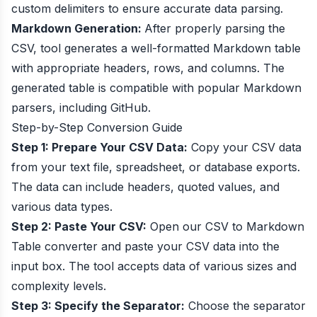
custom delimiters to ensure accurate data parsing.
Markdown Generation:
After properly parsing the
CSV, tool generates a well-formatted Markdown table
with appropriate headers, rows, and columns. The
generated table is compatible with popular Markdown
parsers, including GitHub.
Step-by-Step Conversion Guide
Step 1: Prepare Your CSV Data:
Copy your CSV data
from your text file, spreadsheet, or database exports.
The data can include headers, quoted values, and
various data types.
Step 2: Paste Your CSV:
Open our CSV to Markdown
Table converter and paste your CSV data into the
input box. The tool accepts data of various sizes and
complexity levels.
Step 3: Specify the Separator:
Choose the separator