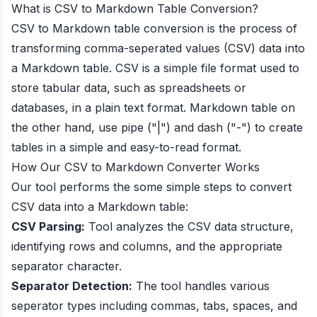
What is CSV to Markdown Table Conversion?
CSV to Markdown table conversion is the process of
transforming comma-seperated values (CSV) data into
a Markdown table. CSV is a simple file format used to
store tabular data, such as spreadsheets or
databases, in a plain text format. Markdown table on
the other hand, use pipe ("|") and dash ("-") to create
tables in a simple and easy-to-read format.
How Our CSV to Markdown Converter Works
Our tool performs the some simple steps to convert
CSV data into a Markdown table:
CSV Parsing:
Tool analyzes the CSV data structure,
identifying rows and columns, and the appropriate
separator character.
Separator Detection:
The tool handles various
seperator types including commas, tabs, spaces, and