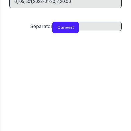
Separator
Convert