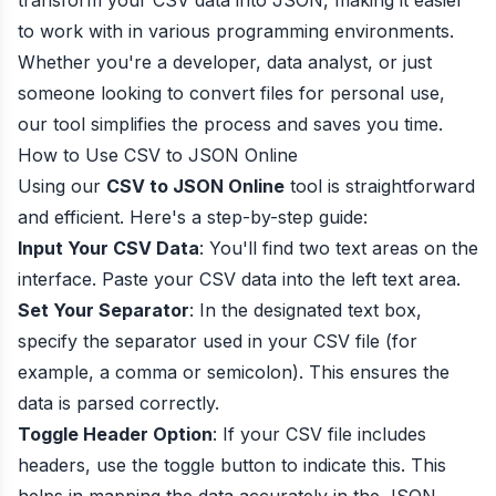
transform your CSV data into JSON, making it easier
to work with in various programming environments.
Whether you're a developer, data analyst, or just
someone looking to convert files for personal use,
our tool simplifies the process and saves you time.
How to Use CSV to JSON Online
Using our
CSV to JSON Online
tool is straightforward
and efficient. Here's a step-by-step guide:
Input Your CSV Data
: You'll find two text areas on the
interface. Paste your CSV data into the left text area.
Set Your Separator
: In the designated text box,
specify the separator used in your CSV file (for
example, a comma or semicolon). This ensures the
data is parsed correctly.
Toggle Header Option
: If your CSV file includes
headers, use the toggle button to indicate this. This