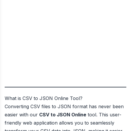
What is CSV to JSON Online Tool?
Converting CSV files to JSON format has never been
easier with our
CSV to JSON Online
tool. This user-
friendly web application allows you to seamlessly