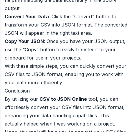
helps in mapping the data accurately in the JSON
output.
Convert Your Data
: Click the “Convert” button to
transform your CSV into JSON format. The converted
JSON will appear in the right text area.
Copy Your JSON
: Once you have your JSON output,
use the “Copy” button to easily transfer it to your
clipboard for use in your projects.
With these simple steps, you can quickly convert your
CSV files to JSON format, enabling you to work with
your data more efficiently.
Conclusion
By utilizing our
CSV to JSON Online
tool, you can
effortlessly convert your CSV files into JSON format,
enhancing your data handling capabilities. This
actually helped when I was working on a project.