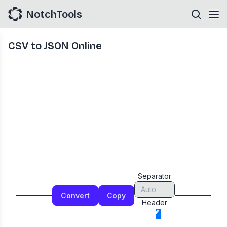
NotchTools
CSV to JSON Online
Separator
Convert
Copy
Header