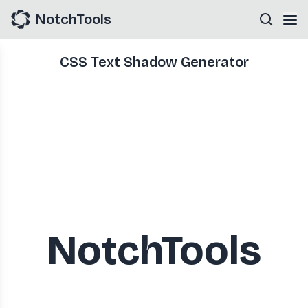
NotchTools
CSS Text Shadow Generator
NotchTools