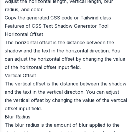
Adjust the horizontal length, vertical length, blur
radius, and color.
Copy the generated CSS code or Tailwind class
Features of CSS Text Shadow Generator Tool
Horizontal Offset
The horizontal offset is the distance between the
shadow and the text in the horizontal direction. You
can adjust the horizontal offset by changing the value
of the horizontal offset input field.
Vertical Offset
The vertical offset is the distance between the shadow
and the text in the vertical direction. You can adjust
the vertical offset by changing the value of the vertical
offset input field.
Blur Radius
The blur radius is the amount of blur applied to the