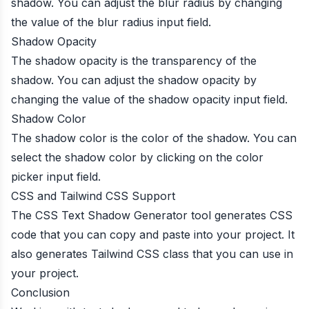
shadow. You can adjust the blur radius by changing
the value of the blur radius input field.
Shadow Opacity
The shadow opacity is the transparency of the
shadow. You can adjust the shadow opacity by
changing the value of the shadow opacity input field.
Shadow Color
The shadow color is the color of the shadow. You can
select the shadow color by clicking on the color
picker input field.
CSS and Tailwind CSS Support
The CSS Text Shadow Generator tool generates CSS
code that you can copy and paste into your project. It
also generates Tailwind CSS class that you can use in
your project.
Conclusion