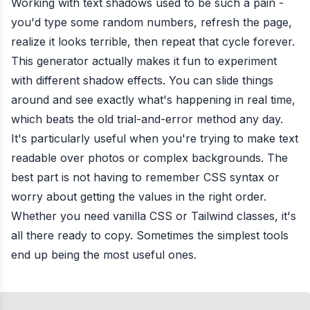
Working with text shadows used to be such a pain -
you'd type some random numbers, refresh the page,
realize it looks terrible, then repeat that cycle forever.
This generator actually makes it fun to experiment
with different shadow effects. You can slide things
around and see exactly what's happening in real time,
which beats the old trial-and-error method any day.
It's particularly useful when you're trying to make text
readable over photos or complex backgrounds. The
best part is not having to remember CSS syntax or
worry about getting the values in the right order.
Whether you need vanilla CSS or Tailwind classes, it's
all there ready to copy. Sometimes the simplest tools
end up being the most useful ones.