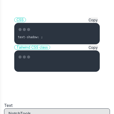
CSS
Copy
text-shadow: 
;
Tailwind CSS class
Copy
Text