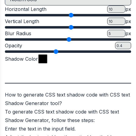
Horizontal Length
px
Vertical Length
px
Blur Radius
px
Opacity
Shadow Color
How to generate CSS text shadow code with CSS text
Shadow Generator tool?
To generate CSS text shadow code with CSS text
Shadow Generator, follow these steps:
Enter the text in the input field.