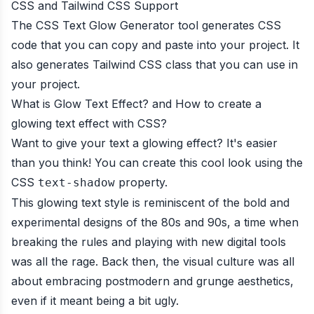
CSS and Tailwind CSS Support
The CSS Text Glow Generator tool generates CSS
code that you can copy and paste into your project. It
also generates Tailwind CSS class that you can use in
your project.
What is Glow Text Effect? and How to create a
glowing text effect with CSS?
Want to give your text a glowing effect? It's easier
than you think! You can create this cool look using the
CSS
property.
text-shadow
This glowing text style is reminiscent of the bold and
experimental designs of the 80s and 90s, a time when
breaking the rules and playing with new digital tools
was all the rage. Back then, the visual culture was all
about embracing postmodern and grunge aesthetics,
even if it meant being a bit ugly.