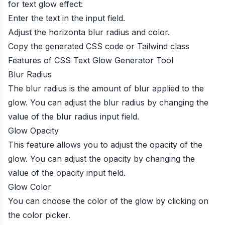
for text glow effect:
Enter the text in the input field.
Adjust the horizonta blur radius and color.
Copy the generated CSS code or Tailwind class
Features of CSS Text Glow Generator Tool
Blur Radius
The blur radius is the amount of blur applied to the
glow. You can adjust the blur radius by changing the
value of the blur radius input field.
Glow Opacity
This feature allows you to adjust the opacity of the
glow. You can adjust the opacity by changing the
value of the opacity input field.
Glow Color
You can choose the color of the glow by clicking on
the color picker.