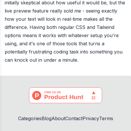
initially skeptical about how useful it would be, but the
live preview feature really sold me - seeing exactly
how your text will look in real-time makes all the
difference. Having both regular CSS and Tailwind
options means it works with whatever setup you're
using, and it's one of those tools that turns a
potentially frustrating coding task into something you
can knock out in under a minute.
Categories
Blog
About
Contact
Privacy
Terms