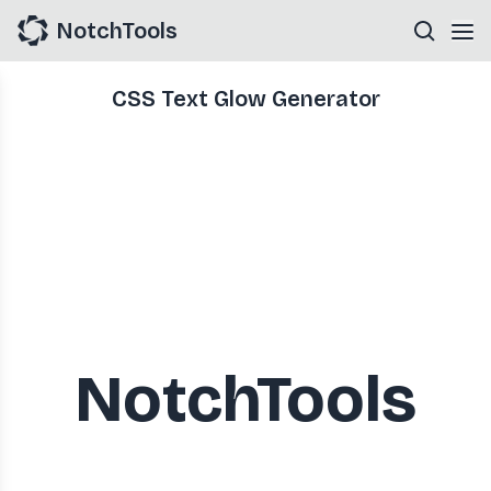
NotchTools
CSS Text Glow Generator
NotchTools