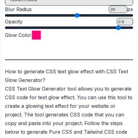
Blur Radius
px
Opacity
Glow Color
How to generate CSS text glow effect with CSS Text
Glow Generator?
CSS Text Glow Generator tool allows you to generate
CSS code for text glow effect. You can use this tool to
create a glowing text effect for your website or
project. The tool generates CSS code that you can
copy and paste into your project. Follow the steps
below to generate Pure CSS and Tailwind CSS code