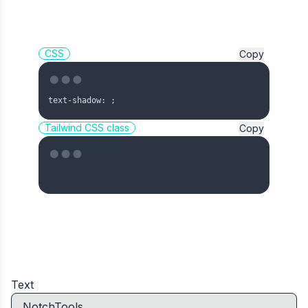
CSS
Copy
text-shadow: 
;
Tailwind CSS class
Copy
Text