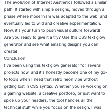
The evolution of Internet Aesthetics followed a similar
path. It started with simple designs, moved through a
phase where modernism was adapted to the web, and
eventually led to wild and creative experimentation.
Now, it's your turn to push visual culture forward!
Are you ready to give it a try? Use this CSS text glow
generator and see what amazing designs you can
create!
Conclusion
I've been using this text glow generator for several
projects now, and it's honestly become one of my go-
to tools when I need that retro neon vibe without
getting lost in CSS syntax. Whether you're working on
a gaming website, a creative portfolio, or just want to
spice up your headers, the tool handles all the
technical stuff while you focus on the design. I was