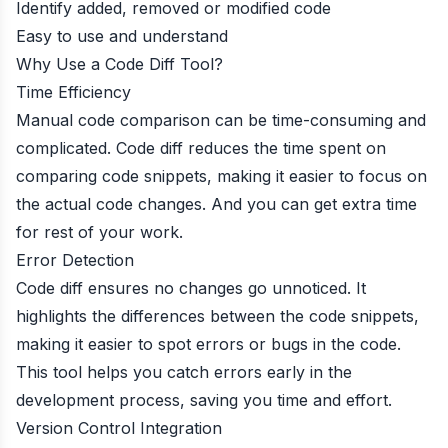
Identify added, removed or modified code
Easy to use and understand
Why Use a Code Diff Tool?
Time Efficiency
Manual code comparison can be time-consuming and
complicated. Code diff reduces the time spent on
comparing code snippets, making it easier to focus on
the actual code changes. And you can get extra time
for rest of your work.
Error Detection
Code diff ensures no changes go unnoticed. It
highlights the differences between the code snippets,
making it easier to spot errors or bugs in the code.
This tool helps you catch errors early in the
development process, saving you time and effort.
Version Control Integration