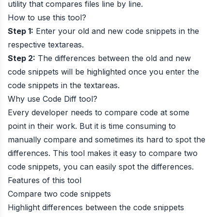
utility that compares files line by line.
How to use this tool?
Step 1:
Enter your old and new code snippets in the
respective textareas.
Step 2:
The differences between the old and new
code snippets will be highlighted once you enter the
code snippets in the textareas.
Why use Code Diff tool?
Every developer needs to compare code at some
point in their work. But it is time consuming to
manually compare and sometimes its hard to spot the
differences. This tool makes it easy to compare two
code snippets, you can easily spot the differences.
Features of this tool
Compare two code snippets
Highlight differences between the code snippets