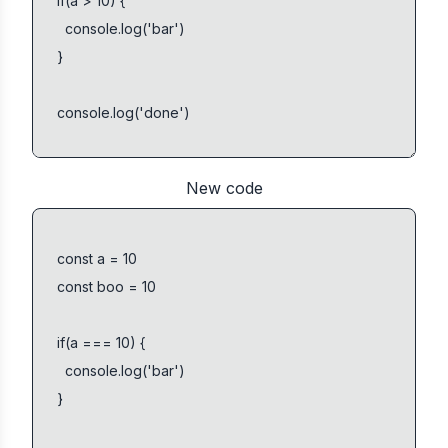
New code