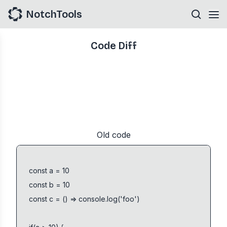
NotchTools
Code Diff
Old code