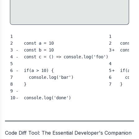
1
1
2
  const a = 10
2
  const a
3
-
  const b
 = 10
3
+
  const b
4
-
  const c = () => console.log('foo')
5
4
6
-
  if(a 
>
 10) {
5
+
  if(a 
==
7
    console.log('bar')
6
    conso
8
  }
7
  }
9
-
10
-
  console.log('done')
Code Diff Tool: The Essential Developer's Companion