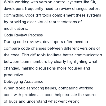
While working with version control systems like Git,
developers frequently need to review changes before
committing. Code diff tools complement these systems
by providing clear visual representations of
modifications.
Code Review Process
During code reviews, developers often need to
compare code changes between different versions of
the code. This diff tools facilitate better communication
between team members by clearly highlighting what
changed, making discussions more focused and
productive.
Debugging Assistance
When troubleshooting issues, comparing working
code with problematic code helps isolate the source
of bugs and understand what went wrong.