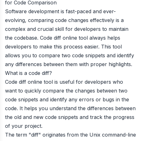
for Code Comparison
Software development is fast-paced and ever-
evolving, comparing code changes effectively is a
complex and crucial skill for developers to maintain
the codebase. Code diff online tool always helps
developers to make this process easier. This tool
allows you to compare two code snippets and identify
any differences between them with proper highlights.
What is a code diff?
Code diff online tool is useful for developers who
want to quickly compare the changes between two
code snippets and identify any errors or bugs in the
code. It helps you understand the differences between
the old and new code snippets and track the progress
of your project.
The term "diff" originates from the Unix command-line