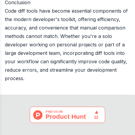
Conclusion
Code diff tools have become essential components of
the modern developer's toolkit, offering efficiency,
accuracy, and convenience that manual comparison
methods cannot match. Whether you're a solo
developer working on personal projects or part of a
large development team, incorporating diff tools into
your workflow can significantly improve code quality,
reduce errors, and streamline your development
process.