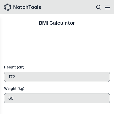
NotchTools
BMI Calculator
Height (cm)
Weight (kg)