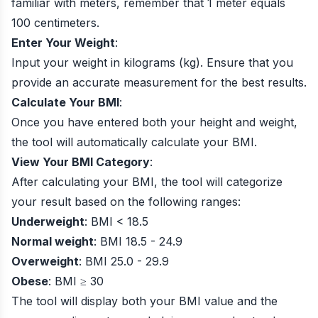
familiar with meters, remember that 1 meter equals
100 centimeters.
Enter Your Weight
:
Input your weight in kilograms (kg). Ensure that you
provide an accurate measurement for the best results.
Calculate Your BMI
:
Once you have entered both your height and weight,
the tool will automatically calculate your BMI.
View Your BMI Category
:
After calculating your BMI, the tool will categorize
your result based on the following ranges:
Underweight
: BMI < 18.5
Normal weight
: BMI 18.5 - 24.9
Overweight
: BMI 25.0 - 29.9
Obese
: BMI ≥ 30
The tool will display both your BMI value and the