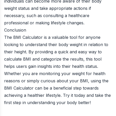
individuals can become more aware of their body
weight status and take appropriate actions if
necessary, such as consulting a healthcare
professional or making lifestyle changes.
Conclusion
The BMI Calculator is a valuable tool for anyone
looking to understand their body weight in relation to
their height. By providing a quick and easy way to
calculate BMI and categorize the results, this tool
helps users gain insights into their health status.
Whether you are monitoring your weight for health
reasons or simply curious about your BMI, using the
BMI Calculator can be a beneficial step towards
achieving a healthier lifestyle. Try it today and take the
first step in understanding your body better!