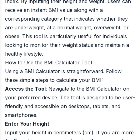
Index. By inputting their height and weight, users can
receive an instant BMI value along with a
corresponding category that indicates whether they
are underweight, at a normal weight, overweight, or
obese. This tool is particularly useful for individuals
looking to monitor their weight status and maintain a
healthy lifestyle.
How to Use the BMI Calculator Tool
Using a BMI Calculator is straightforward. Follow
these simple steps to calculate your BMI:
Access the Tool
: Navigate to the BMI Calculator on
your preferred device. The tool is designed to be user-
friendly and accessible on desktops, tablets, and
smartphones.
Enter Your Height
:
Input your height in centimeters (cm). If you are more