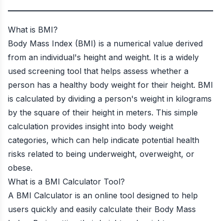
What is BMI?
Body Mass Index (BMI) is a numerical value derived
from an individual's height and weight. It is a widely
used screening tool that helps assess whether a
person has a healthy body weight for their height. BMI
is calculated by dividing a person's weight in kilograms
by the square of their height in meters. This simple
calculation provides insight into body weight
categories, which can help indicate potential health
risks related to being underweight, overweight, or
obese.
What is a BMI Calculator Tool?
A BMI Calculator is an online tool designed to help
users quickly and easily calculate their Body Mass