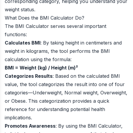
corresponding category, helping you understand your
weight status.
What Does the BMI Calculator Do?
The BMI Calculator serves several important
functions:
Calculates BMI
: By taking height in centimeters and
weight in kilograms, the tool performs the BMI
calculation using the formula:
BMI = Weight (kg) / Height (m)²
Categorizes Results
: Based on the calculated BMI
value, the tool categorizes the result into one of four
categories—Underweight, Normal weight, Overweight,
or Obese. This categorization provides a quick
reference for understanding potential health
implications.
Promotes Awareness
: By using the BMI Calculator,