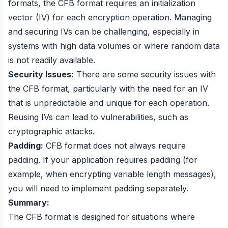
formats, the CFB format requires an initialization
vector (IV) for each encryption operation. Managing
and securing IVs can be challenging, especially in
systems with high data volumes or where random data
is not readily available.
Security Issues:
There are some security issues with
the CFB format, particularly with the need for an IV
that is unpredictable and unique for each operation.
Reusing IVs can lead to vulnerabilities, such as
cryptographic attacks.
Padding:
CFB format does not always require
padding. If your application requires padding (for
example, when encrypting variable length messages),
you will need to implement padding separately.
Summary:
The CFB format is designed for situations where