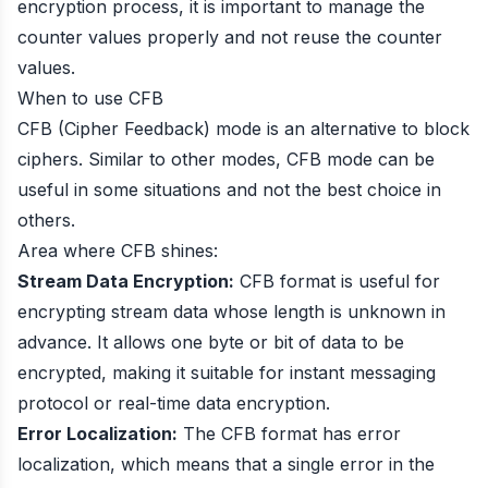
encryption process, it is important to manage the
counter values properly and not reuse the counter
values.
When to use CFB
CFB (Cipher Feedback) mode is an alternative to block
ciphers. Similar to other modes, CFB mode can be
useful in some situations and not the best choice in
others.
Area where CFB shines:
Stream Data Encryption:
CFB format is useful for
encrypting stream data whose length is unknown in
advance. It allows one byte or bit of data to be
encrypted, making it suitable for instant messaging
protocol or real-time data encryption.
Error Localization:
The CFB format has error
localization, which means that a single error in the