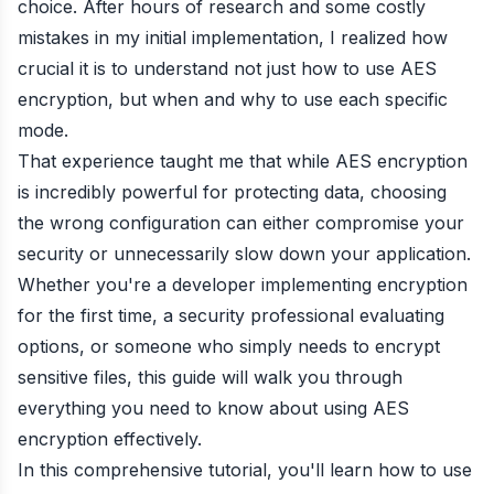
choice. After hours of research and some costly
mistakes in my initial implementation, I realized how
crucial it is to understand not just how to use AES
encryption, but when and why to use each specific
mode.
That experience taught me that while AES encryption
is incredibly powerful for protecting data, choosing
the wrong configuration can either compromise your
security or unnecessarily slow down your application.
Whether you're a developer implementing encryption
for the first time, a security professional evaluating
options, or someone who simply needs to encrypt
sensitive files, this guide will walk you through
everything you need to know about using AES
encryption effectively.
In this comprehensive tutorial, you'll learn how to use