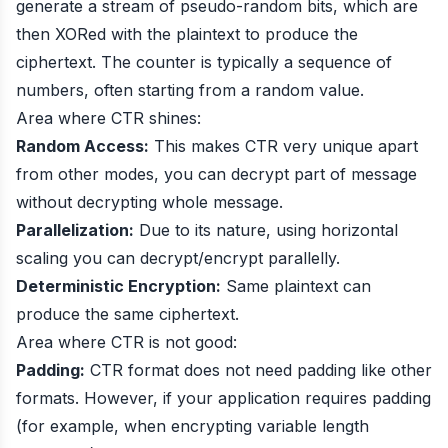
generate a stream of pseudo-random bits, which are
then XORed with the plaintext to produce the
ciphertext. The counter is typically a sequence of
numbers, often starting from a random value.
Area where CTR shines:
Random Access:
This makes CTR very unique apart
from other modes, you can decrypt part of message
without decrypting whole message.
Parallelization:
Due to its nature, using horizontal
scaling you can decrypt/encrypt parallelly.
Deterministic Encryption:
Same plaintext can
produce the same ciphertext.
Area where CTR is not good:
Padding:
CTR format does not need padding like other
formats. However, if your application requires padding
(for example, when encrypting variable length