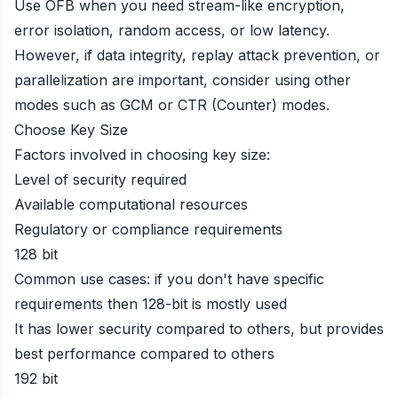
Use OFB when you need stream-like encryption,
error isolation, random access, or low latency.
However, if data integrity, replay attack prevention, or
parallelization are important, consider using other
modes such as GCM or CTR (Counter) modes.
Choose Key Size
Factors involved in choosing key size:
Level of security required
Available computational resources
Regulatory or compliance requirements
128 bit
Common use cases: if you don't have specific
requirements then 128-bit is mostly used
It has lower security compared to others, but provides
best performance compared to others
192 bit