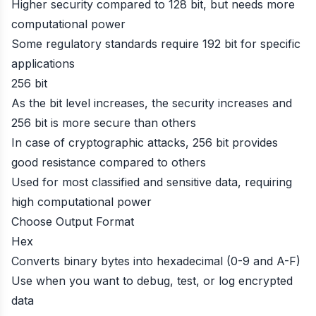
Higher security compared to 128 bit, but needs more
computational power
Some regulatory standards require 192 bit for specific
applications
256 bit
As the bit level increases, the security increases and
256 bit is more secure than others
In case of cryptographic attacks, 256 bit provides
good resistance compared to others
Used for most classified and sensitive data, requiring
high computational power
Choose Output Format
Hex
Converts binary bytes into hexadecimal (0-9 and A-F)
Use when you want to debug, test, or log encrypted
data