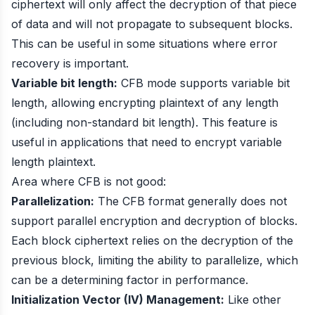
ciphertext will only affect the decryption of that piece
of data and will not propagate to subsequent blocks.
This can be useful in some situations where error
recovery is important.
Variable bit length:
CFB mode supports variable bit
length, allowing encrypting plaintext of any length
(including non-standard bit length). This feature is
useful in applications that need to encrypt variable
length plaintext.
Area where CFB is not good:
Parallelization:
The CFB format generally does not
support parallel encryption and decryption of blocks.
Each block ciphertext relies on the decryption of the
previous block, limiting the ability to parallelize, which
can be a determining factor in performance.
Initialization Vector (IV) Management:
Like other