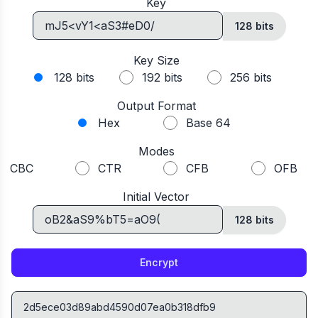
Key
128 bits
Key Size
128 bits
192 bits
256 bits
Output Format
Hex
Base 64
Modes
CBC
CTR
CFB
OFB
Initial Vector
128
bits
Encrypt