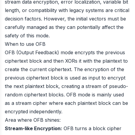
stream data encryption, error localization, variable bit
length, or compatibility with legacy systems are critical
decision factors. However, the initial vectors must be
carefully managed as they can potentially affect the
safety of this mode.
When to use OFB
OFB (Output Feedback) mode encrypts the previous
ciphertext block and then XORs it with the plaintext to
create the current ciphertext. The encryption of the
previous ciphertext block is used as input to encrypt
the next plaintext block, creating a stream of pseudo-
random ciphertext blocks. OFB mode is mainly used
as a stream cipher where each plaintext block can be
encrypted independently.
Area where OFB shines:
Stream-like Encryption:
OFB turns a block cipher