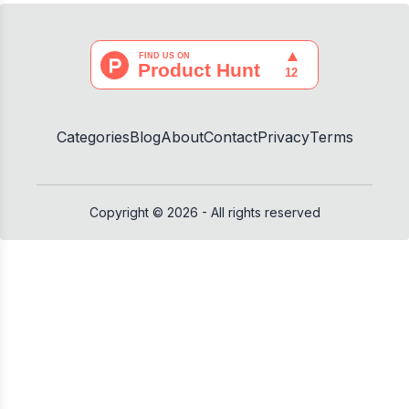
Categories
Blog
About
Contact
Privacy
Terms
Copyright ©
2026
- All rights reserved