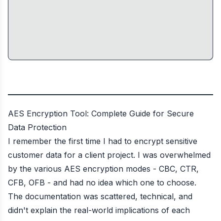
AES Encryption Tool: Complete Guide for Secure
Data Protection
I remember the first time I had to encrypt sensitive
customer data for a client project. I was overwhelmed
by the various AES encryption modes - CBC, CTR,
CFB, OFB - and had no idea which one to choose.
The documentation was scattered, technical, and
didn't explain the real-world implications of each