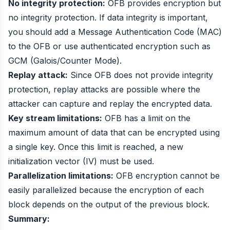
No integrity protection:
OFB provides encryption but
no integrity protection. If data integrity is important,
you should add a Message Authentication Code (MAC)
to the OFB or use authenticated encryption such as
GCM (Galois/Counter Mode).
Replay attack:
Since OFB does not provide integrity
protection, replay attacks are possible where the
attacker can capture and replay the encrypted data.
Key stream limitations:
OFB has a limit on the
maximum amount of data that can be encrypted using
a single key. Once this limit is reached, a new
initialization vector (IV) must be used.
Parallelization limitations:
OFB encryption cannot be
easily parallelized because the encryption of each
block depends on the output of the previous block.
Summary: