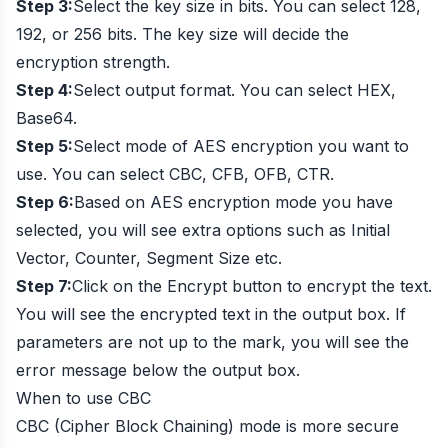
Step 3:
Select the key size in bits. You can select 128,
192, or 256 bits. The key size will decide the
encryption strength.
Step 4:
Select output format. You can select HEX,
Base64.
Step 5:
Select mode of AES encryption you want to
use. You can select CBC, CFB, OFB, CTR.
Step 6:
Based on AES encryption mode you have
selected, you will see extra options such as Initial
Vector, Counter, Segment Size etc.
Step 7:
Click on the Encrypt button to encrypt the text.
You will see the encrypted text in the output box. If
parameters are not up to the mark, you will see the
error message below the output box.
When to use CBC
CBC (Cipher Block Chaining) mode is more secure