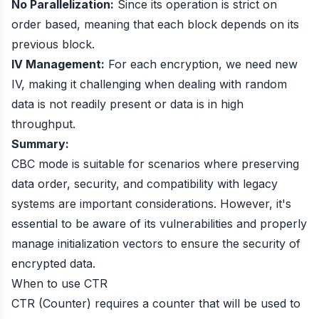
No Parallelization:
Since its operation is strict on
order based, meaning that each block depends on its
previous block.
IV Management:
For each encryption, we need new
IV, making it challenging when dealing with random
data is not readily present or data is in high
throughput.
Summary:
CBC mode is suitable for scenarios where preserving
data order, security, and compatibility with legacy
systems are important considerations. However, it's
essential to be aware of its vulnerabilities and properly
manage initialization vectors to ensure the security of
encrypted data.
When to use CTR
CTR (Counter) requires a counter that will be used to