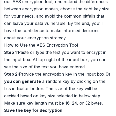
our AES encryption tool, understand the differences
between encryption modes, choose the right key size
for your needs, and avoid the common pitfalls that
can leave your data vulnerable. By the end, you'll
have the confidence to make informed decisions
about your encryption strategy.
How to Use the AES Encryption Tool
Step 1:
Paste or type the text you want to encrypt in
the input box. At top right of the input box, you can
see the size of the text you have entered.
Step 2:
Provide the encryption key in the input box.
Or
you can generate
a random key by clicking on the
bits indicator button. The size of the key will be
decided based on key size selected in below step.
Make sure key length must be 16, 24, or 32 bytes.
Save the key for decryption
.