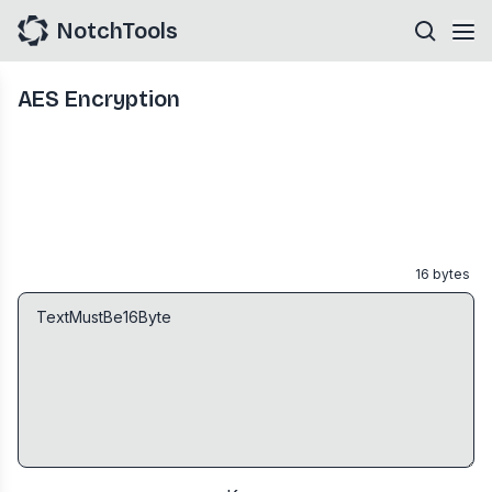
NotchTools
AES Encryption
16
bytes