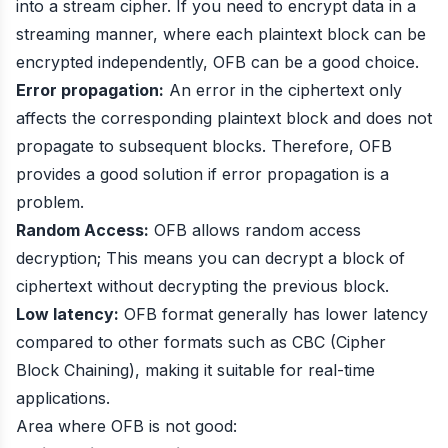
into a stream cipher. If you need to encrypt data in a
streaming manner, where each plaintext block can be
encrypted independently, OFB can be a good choice.
Error propagation:
An error in the ciphertext only
affects the corresponding plaintext block and does not
propagate to subsequent blocks. Therefore, OFB
provides a good solution if error propagation is a
problem.
Random Access:
OFB allows random access
decryption; This means you can decrypt a block of
ciphertext without decrypting the previous block.
Low latency:
OFB format generally has lower latency
compared to other formats such as CBC (Cipher
Block Chaining), making it suitable for real-time
applications.
Area where OFB is not good: