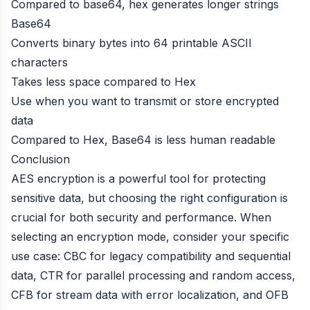
Compared to base64, hex generates longer strings
Base64
Converts binary bytes into 64 printable ASCII
characters
Takes less space compared to Hex
Use when you want to transmit or store encrypted
data
Compared to Hex, Base64 is less human readable
Conclusion
AES encryption is a powerful tool for protecting
sensitive data, but choosing the right configuration is
crucial for both security and performance. When
selecting an encryption mode, consider your specific
use case: CBC for legacy compatibility and sequential
data, CTR for parallel processing and random access,
CFB for stream data with error localization, and OFB