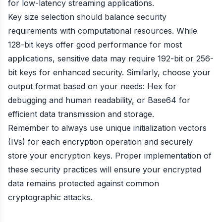
for low-latency streaming applications.
Key size selection should balance security
requirements with computational resources. While
128-bit keys offer good performance for most
applications, sensitive data may require 192-bit or 256-
bit keys for enhanced security. Similarly, choose your
output format based on your needs: Hex for
debugging and human readability, or Base64 for
efficient data transmission and storage.
Remember to always use unique initialization vectors
(IVs) for each encryption operation and securely
store your encryption keys. Proper implementation of
these security practices will ensure your encrypted
data remains protected against common
cryptographic attacks.