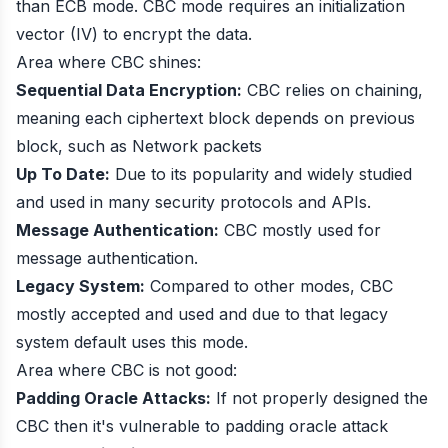
than ECB mode. CBC mode requires an initialization
vector (IV) to encrypt the data.
Area where CBC shines:
Sequential Data Encryption:
CBC relies on chaining,
meaning each ciphertext block depends on previous
block, such as Network packets
Up To Date:
Due to its popularity and widely studied
and used in many security protocols and APIs.
Message Authentication:
CBC mostly used for
message authentication.
Legacy System:
Compared to other modes, CBC
mostly accepted and used and due to that legacy
system default uses this mode.
Area where CBC is not good:
Padding Oracle Attacks:
If not properly designed the
CBC then it's vulnerable to padding oracle attack