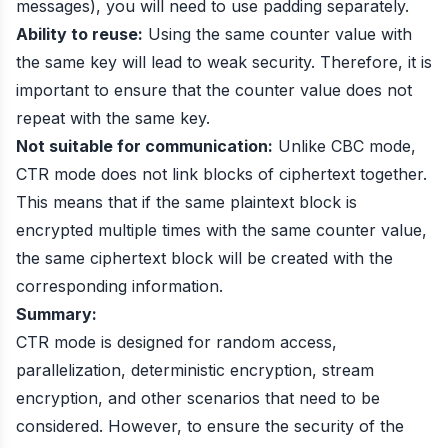
messages), you will need to use padding separately.
Ability to reuse:
Using the same counter value with
the same key will lead to weak security. Therefore, it is
important to ensure that the counter value does not
repeat with the same key.
Not suitable for communication:
Unlike CBC mode,
CTR mode does not link blocks of ciphertext together.
This means that if the same plaintext block is
encrypted multiple times with the same counter value,
the same ciphertext block will be created with the
corresponding information.
Summary:
CTR mode is designed for random access,
parallelization, deterministic encryption, stream
encryption, and other scenarios that need to be
considered. However, to ensure the security of the